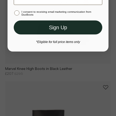
Stay in United Kingdom (GBP)
I consent to receiving email marketing communication from
Or select a different store to visit
DuoBoots
Sign Up
*Eligible for full price items only
Marvel Knee High Boots in Black Leather
£207
£295