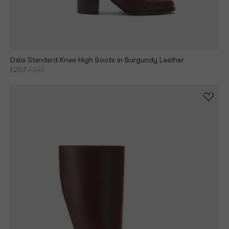
Dalia Standard Knee High Boots in Burgundy Leather
£207
£295