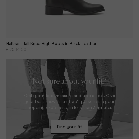
Haltham Tall Knee High Boots in Black Leather
£175
£250
Not sure about your fit?
Grab your tape measure and take a seat. Give
your best answers and we’ll personalise your
shopping experience in less than 3 minutes!
Find your fit