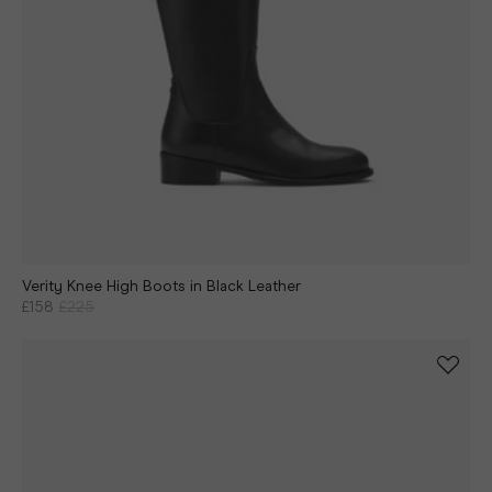
Verity Knee High Boots in Black Leather
£158
£225