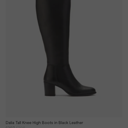
Dalia Tall Knee High Boots in Black Leather
£207
£295