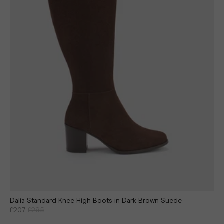
Dalia Standard Knee High Boots in Dark Brown Suede
£207
£295