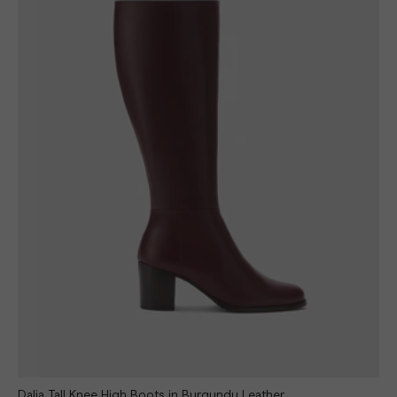
Dalia Tall Knee High Boots in Burgundy Leather