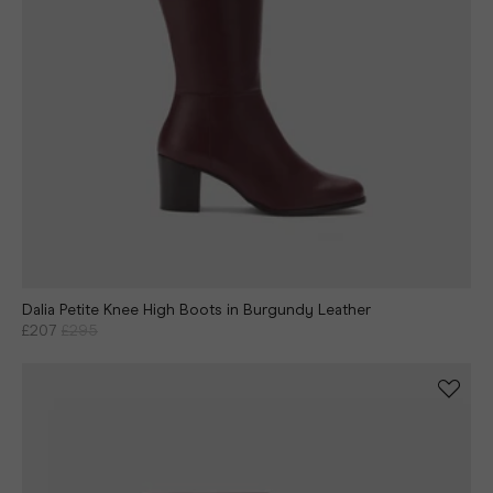
Dalia Petite Knee High Boots in Burgundy Leather
£207
£295