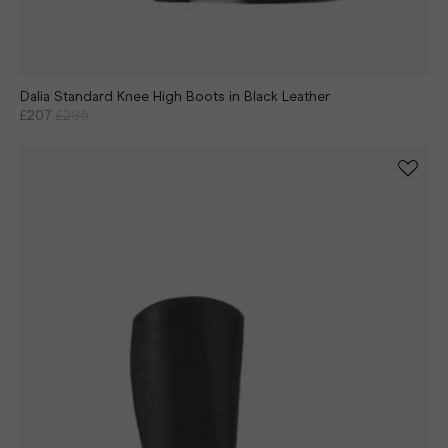
Dalia Standard Knee High Boots in Black Leather
£207
£295