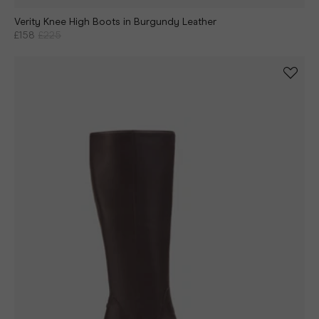
Verity Knee High Boots in Burgundy Leather
£158
£225