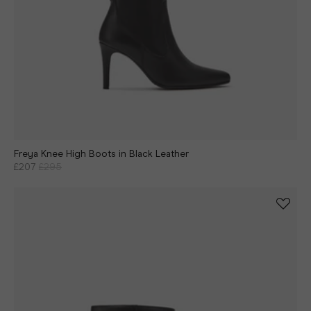
Freya Knee High Boots in Black Leather
£207
£295