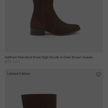
Haltham Standard Knee High Boots in Dark Brown Suede
£175
£250
Limited Edition