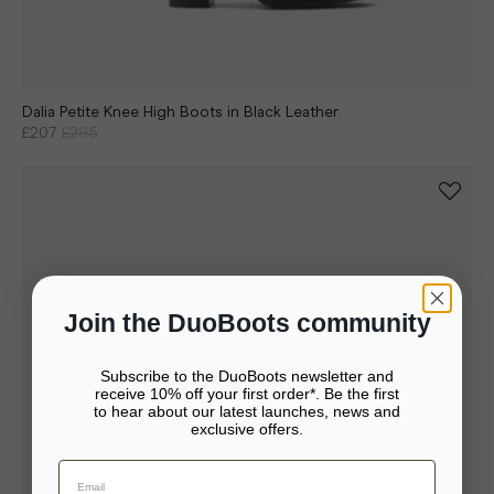
Dalia Petite Knee High Boots in Black Leather
£207
£295
Join the DuoBoots community
Subscribe to the DuoBoots newsletter and
receive 10% off your first order*. Be the first
to hear about our latest launches, news and
It looks like you’re in United States
exclusive offers.
Your bag is empty.
Continue to United States
Close