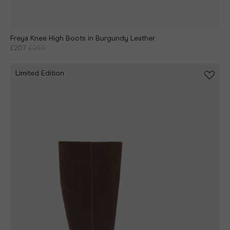
Freya Knee High Boots in Burgundy Leather
£207
£295
Limited Edition