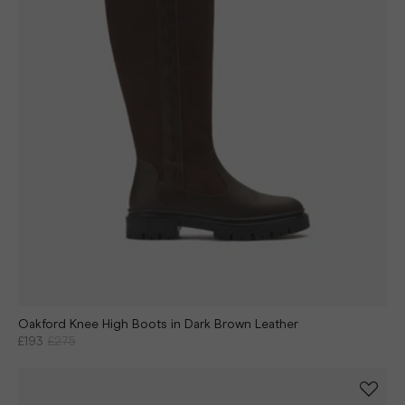
Oakford Knee High Boots in Dark Brown Leather
£193
£275