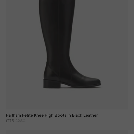
Haltham Petite Knee High Boots in Black Leather
£175
£250