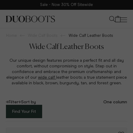
Sale - Now 30% Off Sitewide
Your bag
Home
Wide Calf Boots
Wide Calf Leather Boots
Wide Calf Leather Boots
Our unique design features promise a perfect fit and all day
comfort, without compromising on style. Step out in
confidence and embrace the premium craftsmanship and
elegance of our
wide calf
leather boots; a true statement piece
available in black, brown, burgundy, tan, and forest green.
Filter
Sort by
One column
Find Your Fit