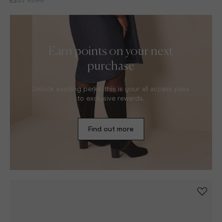
Earn points on your next
purchase
Unlock exciting perks, this is your all access pass
to exclusive rewards.
Find out more