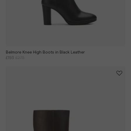
Belmore Knee High Boots in Black Leather
£193
£275