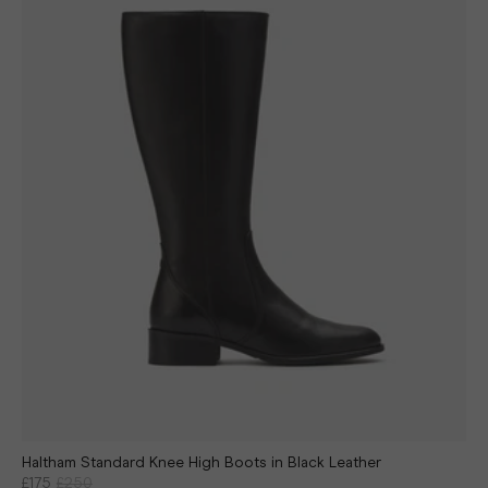
Haltham Standard Knee High Boots in Black Leather
£175
£250