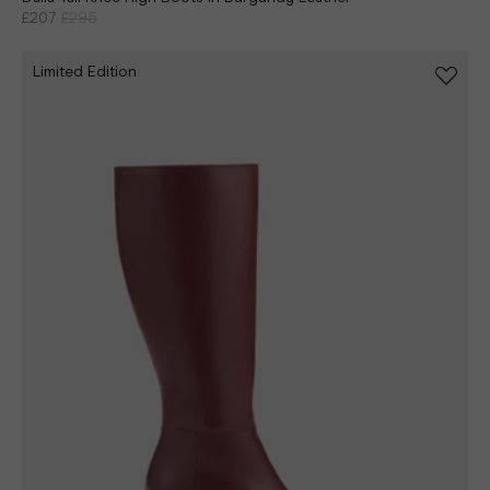
£207
£295
Limited Edition
Continue shopping