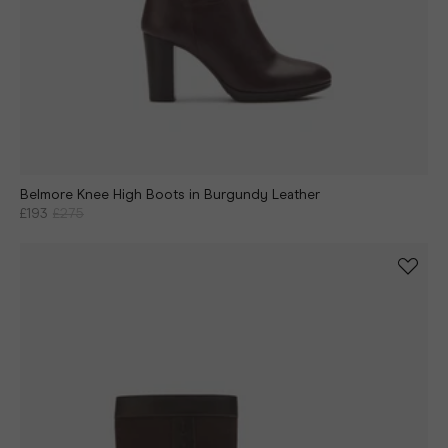
Belmore Knee High Boots in Burgundy Leather
£193
£275