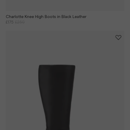
Charlotte Knee High Boots in Black Leather
£175
£250