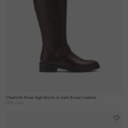
Charlotte Knee High Boots in Dark Brown Leather
£175
£250