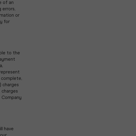
e of an
 errors,
rmation or
y for
ble to the
payment
a,
 represent
d complete,
) charges
y charges
The Company
ll have
your