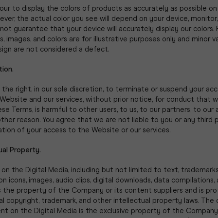
r to display the colors of products as accurately as possible on 
ver, the actual color you see will depend on your device, monitor,
ot guarantee that your device will accurately display our colors.
s, images, and colors are for illustrative purposes only and minor va
sign are not considered a defect.
tion.
the right, in our sole discretion, to terminate or suspend your ac
Website and our services, without prior notice, for conduct that 
se Terms, is harmful to other users, to us, to our partners, to our a
other reason. You agree that we are not liable to you or any third 
tion of your access to the Website or our services.
tual Property.
 on the Digital Media, including but not limited to text, trademarks
on icons, images, audio clips, digital downloads, data compilations,
s the property of the Company or its content suppliers and is pr
al copyright, trademark, and other intellectual property laws. The
ent on the Digital Media is the exclusive property of the Company