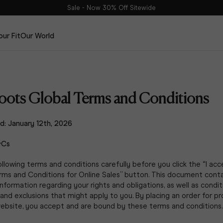
Sale - Now 30% Off Sitewide
our Fit
Our World
Edits
The Haltham Edit
ots Global Terms and Conditions
The Dalia Edit
The Leather Edit
d: January 12th, 2026
The Suede Edit
DuoBelt
&Cs
llowing terms and conditions carefully before you click the “I ac
rms and Conditions for Online Sales” button. This document conta
nformation regarding your rights and obligations, as well as condit
, and exclusions that might apply to you. By placing an order for p
website, you accept and are bound by these terms and conditions.
The Spring Edit
Shop Now