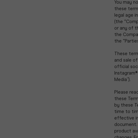
You may not
these terms,
legal age i
(the “Compa
or any of t
the Compan
the “Parties
These term
and sale o
official so
Instagram®,
Media”).
Please read
these Terms
by these T
time to tim
effective 
document. 
product av
changes. F