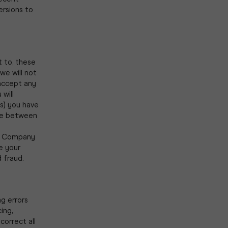
ersions to
t to, these
we will not
accept any
 will
s) you have
ale between
he Company
ne your
d fraud.
ng errors
ing,
correct all