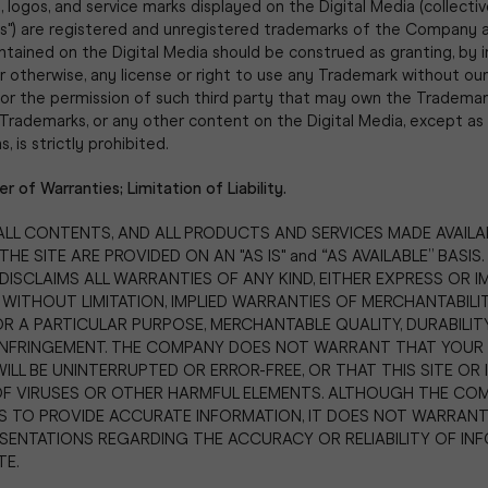
 logos, and service marks displayed on the Digital Media (collectiv
s") are registered and unregistered trademarks of the Company a
tained on the Digital Media should be construed as granting, by i
r otherwise, any license or right to use any Trademark without our
or the permission of such third party that may own the Trademark
Trademarks, or any other content on the Digital Media, except as 
 is strictly prohibited.
er of Warranties; Limitation of Liability.
, ALL CONTENTS, AND ALL PRODUCTS AND SERVICES MADE AVAILA
E SITE ARE PROVIDED ON AN "AS IS" and “AS AVAILABLE” BASIS.
ISCLAIMS ALL WARRANTIES OF ANY KIND, EITHER EXPRESS OR IM
 WITHOUT LIMITATION, IMPLIED WARRANTIES OF MERCHANTABILI
OR A PARTICULAR PURPOSE, MERCHANTABLE QUALITY, DURABILITY,
INFRINGEMENT. THE COMPANY DOES NOT WARRANT THAT YOUR 
WILL BE UNINTERRUPTED OR ERROR-FREE, OR THAT THIS SITE OR 
OF VIRUSES OR OTHER HARMFUL ELEMENTS. ALTHOUGH THE CO
 TO PROVIDE ACCURATE INFORMATION, IT DOES NOT WARRAN
SENTATIONS REGARDING THE ACCURACY OR RELIABILITY OF IN
TE.