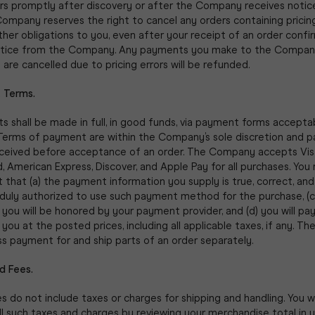
ors promptly after discovery or after the Company receives notic
Company reserves the right to cancel any orders containing pricing
ther obligations to you, even after your receipt of an order confi
otice from the Company. Any payments you make to the Compan
 are cancelled due to pricing errors will be refunded.
 Terms.
s shall be made in full, in good funds, via payment forms accepta
erms of payment are within the Company’s sole discretion and 
ceived before acceptance of an order. The Company accepts Vis
 American Express, Discover, and Apple Pay for all purchases. You
 that (a) the payment information you supply is true, correct, an
 duly authorized to use such payment method for the purchase, (c
 you will be honored by your payment provider, and (d) you will pa
 you at the posted prices, including all applicable taxes, if any. 
s payment for and ship parts of an order separately.
d Fees.
es do not include taxes or charges for shipping and handling. You wi
ll such taxes and charges by reviewing your merchandise total in 