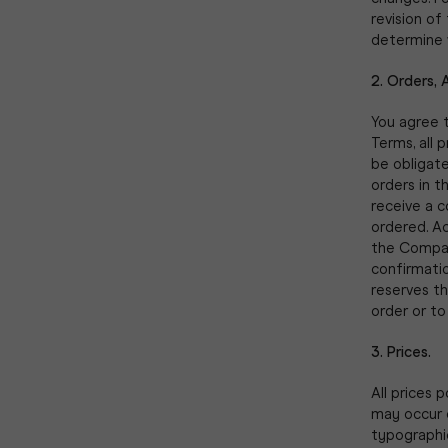
revision of
determine 
2. Orders, 
You agree t
Terms, all 
be obligat
orders in t
receive a c
ordered. A
the Company
confirmati
reserves th
order or to
3. Prices.
All prices 
may occur o
typographic