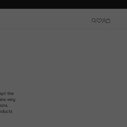
cept the
ins very
ions,
roducts
Knee-High Boots
Discover Now