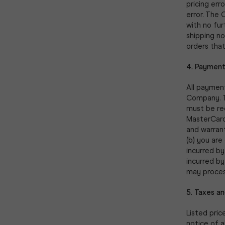
pricing err
error. The 
with no fur
shipping n
orders that
4. Payment
All payment
Company. T
must be re
MasterCard,
and warrant
(b) you are
incurred by
incurred by
may proces
5. Taxes an
Listed pric
notice of a