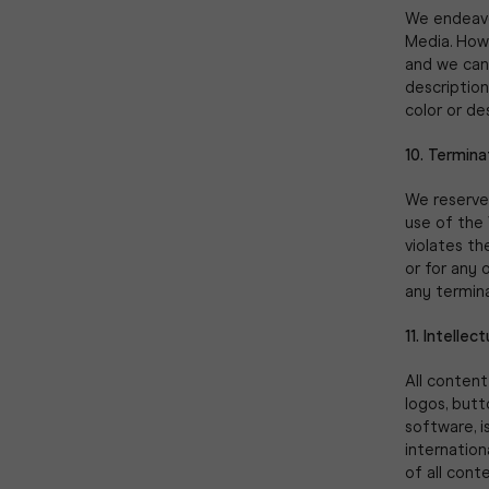
We endeavou
Media. Howe
and we cann
description
color or de
10. Termina
We reserve 
use of the 
violates the
or for any 
any termina
11. Intellec
All content
logos, butt
software, i
internation
of all cont