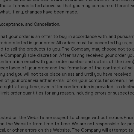
 these Terms is listed above so that you may compare different v
what, if any, changes have been made.
Acceptance, and Cancellation.
hat your order is an offer to buy, in accordance with, and pursuan
products listed in your order. All orders must be accepted by us, or 
ed to sell the products to you. The Company may choose not to 
he Company’s sole discretion. After having received your order, you
onfirmation email with your order number and details of the item(
cceptance of your order and the formation of the contract of s
 and you will not take place unless and until you have received
on of your order via either e-mail or on your computer screen. T
e right, at any time, even after confirmation is provided, to decli
 limit order quantities for any reason, including errors or suspecte
posted on the Website are subject to change without notice. Prici
n the Website from time to time. We are not responsible for pric
al, or other errors on this Website. The Company will attempt to 