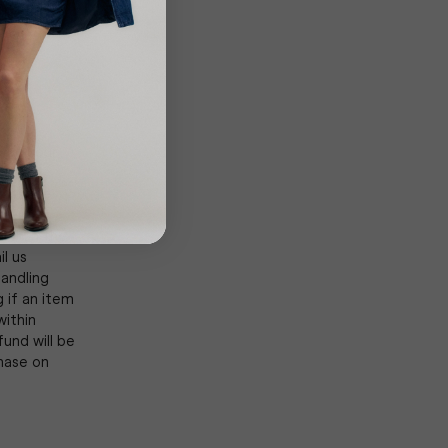
rrier or
the carrier
d of your
urn is
cts are
xtent
rth in the
l us
andling
 if an item
within
und will be
hase on