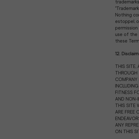
trademarks,
"Trademark
Nothing con
estoppel, o
permission 
use of the 
these Terms,
12. Disclaim
THIS SITE
THROUGH TH
COMPANY D
INCLUDING
FITNESS F
AND NON-
THIS SITE 
ARE FREE 
ENDEAVORS
ANY REPRE
ON THIS SI