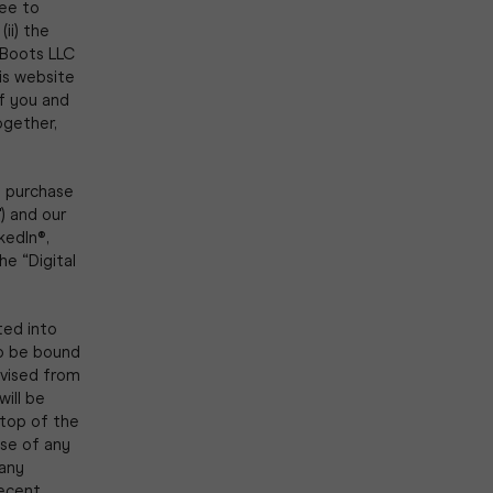
ree to
(ii) the
 Boots LLC
his website
of you and
ogether,
e purchase
) and our
kedIn®,
e “Digital
ted into
to be bound
vised from
ill be
 top of the
ase of any
 any
recent