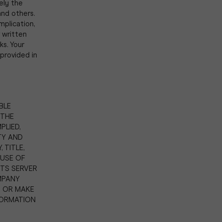
ely the
nd others.
mplication,
 written
s. Your
provided in
BLE
 THE
PLIED,
TY AND
 TITLE,
USE OF
ITS SERVER
MPANY
T OR MAKE
FORMATION