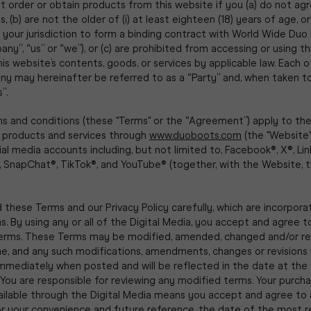
 order or obtain products from this website if you (a) do not ag
 (b) are not the older of (i) at least eighteen (18) years of age, or 
n your jurisdiction to form a binding contract with World Wide Duo
ny”, “us” or “we”), or (c) are prohibited from accessing or using t
his website’s contents, goods, or services by applicable law. Each 
y may hereinafter be referred to as a “Party” and, when taken t
”.
s and conditions (these "Terms" or the “Agreement”) apply to th
f products and services through
www.duoboots.com
(the "Website"
cial media accounts including, but not limited to, Facebook®, X®, Lin
 SnapChat®, TikTok®, and YouTube® (together, with the Website, th
 these Terms and our Privacy Policy carefully, which are incorpora
. By using any or all of the Digital Media, you accept and agree 
erms. These Terms may be modified, amended, changed and/or re
e, and any such modifications, amendments, changes or revisions w
immediately when posted and will be reflected in the date at the
You are responsible for reviewing any modified terms. Your purch
ailable through the Digital Media means you accept and agree to
or your convenience and future reference, the date of the most 