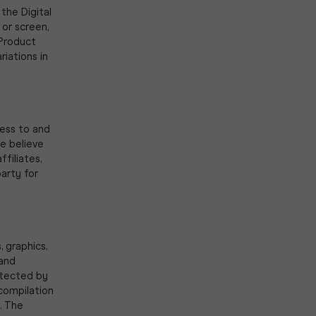
the Digital
 or screen,
 Product
riations in
cess to and
we believe
ffiliates,
party for
, graphics,
 and
otected by
 compilation
. The