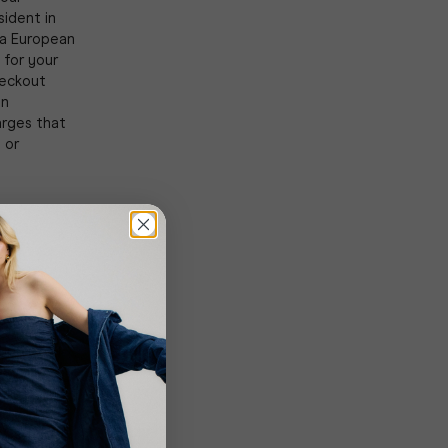
sident in
 a European
 for your
heckout
on
arges that
 or
k the
tions. You
s. Title
 (when the
e
he Company
Close