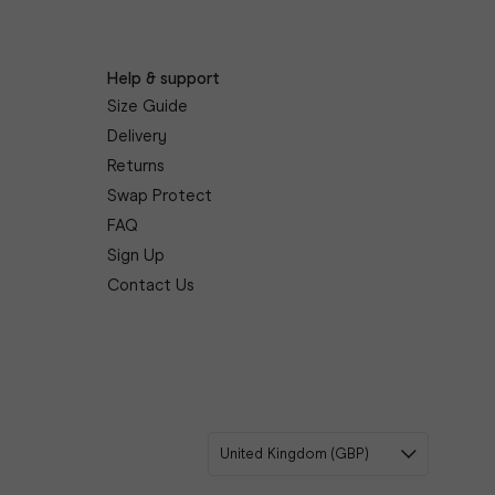
Help & support
Size Guide
Delivery
Returns
Swap Protect
FAQ
Sign Up
Contact Us