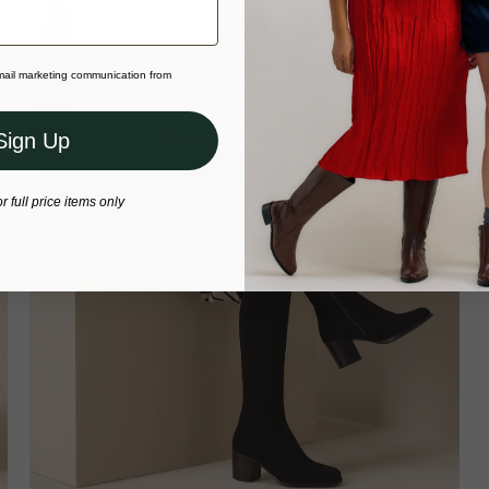
32cm Calf
Stay in United Kingdom (GBP)
email marketing communication from
Or select a different store to visit
Sign Up
or full price items only