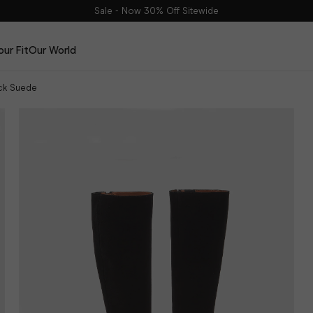
Sale - Now 30% Off Sitewide
our Fit
Our World
ack Suede
Edits
The Haltham Edit
The Dalia Edit
The Leather Edit
The Suede Edit
DuoBelt
The Spring Edit
Shop Now