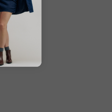
Close