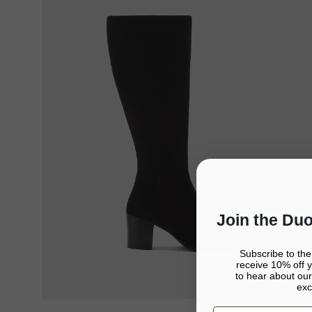
Join the Du
Subscribe to th
receive 10% off yo
to hear about our
exc