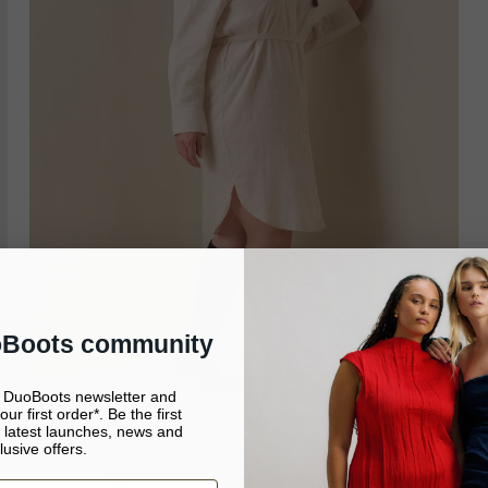
oBoots community
e DuoBoots newsletter and
ur first order*. Be the first
 latest launches, news and
It looks like you’re in United States
lusive offers.
Continue to United States