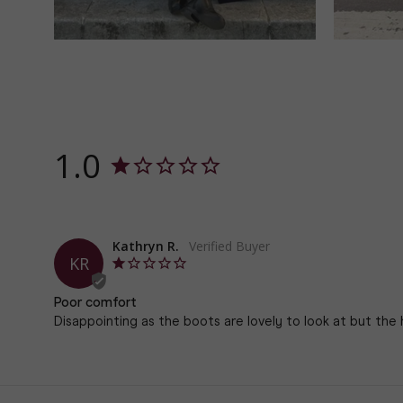
1.0
Kathryn R.
KR
Poor comfort
Disappointing as the boots are lovely to look at but the