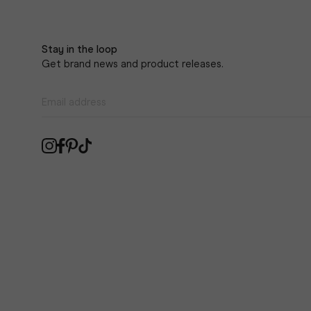
Stay in the loop
Get brand news and product releases.