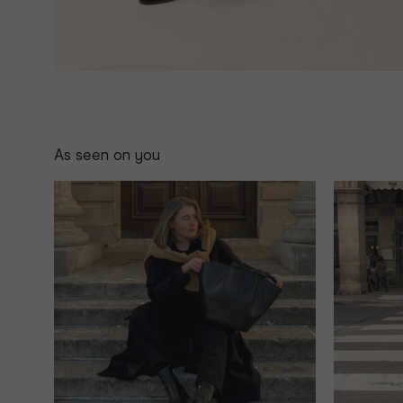
As seen on you