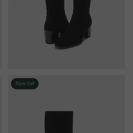
32cm Calf