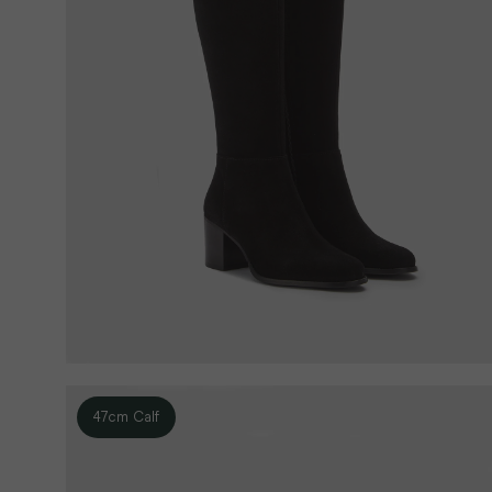
47cm Calf