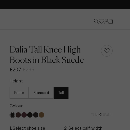
Dalia Tall Knee High
Boots in Black Suede
£207
£295
Height
Petite
Standard
Tall
Colour
EU
UK
US
AU
Knee-High Boots
Discover Now
1. Select shoe size
2. Select calf width