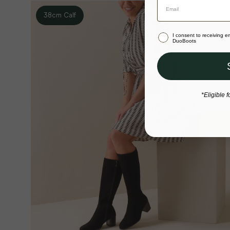
38cm Calf
I consent to receiving 
DuoBoots
*Eligible f