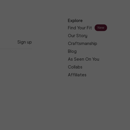
Explore
Find Your Fit
New
Our Story
Sign up
Craftsmanship
Blog
As Seen On You
Collabs
Affiliates