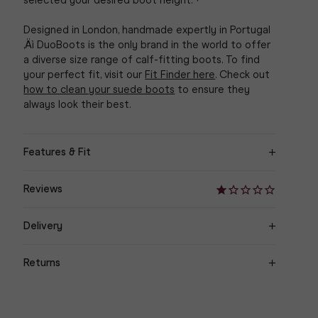
selected your desired boot height.¬†
Designed in London, handmade expertly in Portugal
‚Äì DuoBoots is the only brand in the world to offer
a diverse size range of calf-fitting boots. To find
your perfect fit, visit our
Fit Finder here
. Check out
how to clean your suede boots
to ensure they
always look their best.
Features & Fit
‚Ä¢ Sleek knee high mid-heel boot available in
Reviews
Petite, Standard and Tall height options
‚Ä¢ Black soft split suede. Stacked black heel
Delivery
Orders are delivered within 3-7 working days to UK
‚Ä¢ Memory foam insole
Returns
& Europe, 3-10 working days for International
orders.
‚Ä¢ Internal elasticated stretch panel
Easy Returns We are happy to offer a refund on
unsuitable goods returned in their original condition,
For more returns information, please visit our
‚Ä¢ DUO metal zip puller