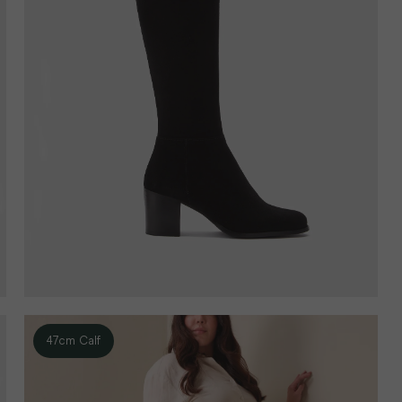
47cm Calf