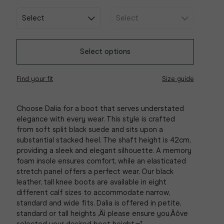
Select options
Find your fit
Size guide
Choose Dalia for a boot that serves understated
elegance with every wear. This style is crafted
from soft split black suede and sits upon a
substantial stacked heel. The shaft height is 42cm,
providing a sleek and elegant silhouette. A memory
foam insole ensures comfort, while an elasticated
stretch panel offers a perfect wear. Our black
leather, tall knee boots are available in eight
different calf sizes to accommodate narrow,
standard and wide fits. Dalia is offered in petite,
standard or tall heights ‚Äì please ensure you‚Äôve