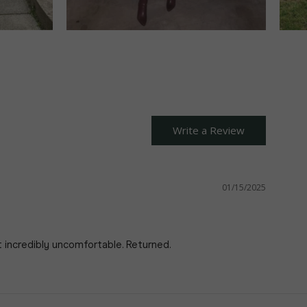
Write a Review
01/15/2025
t incredibly uncomfortable. Returned.