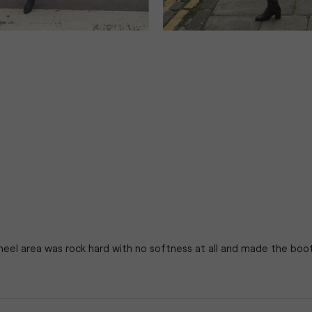
 heel area was rock hard with no softness at all and made the boo