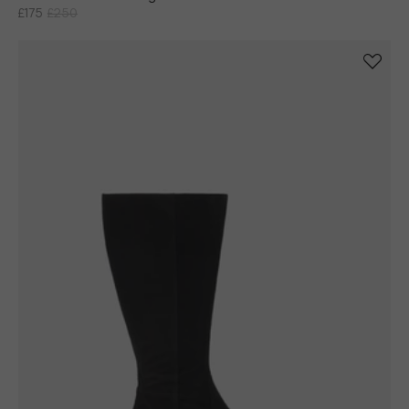
£175
£250