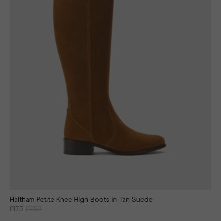
Haltham Petite Knee High Boots in Tan Suede
£175
£250