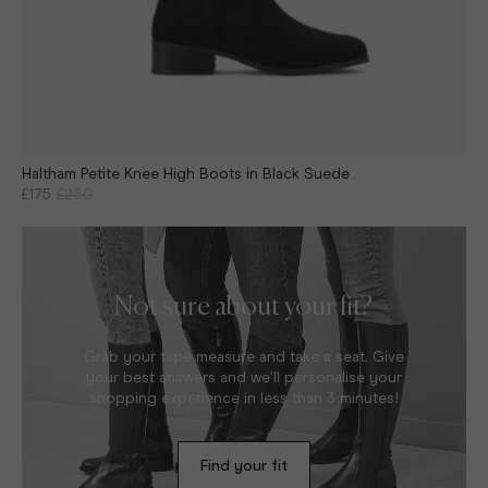
Haltham Petite Knee High Boots in Black Suede
£175
£250
Not sure about your fit?
Grab your tape measure and take a seat. Give
your best answers and we’ll personalise your
shopping experience in less than 3 minutes!
Find your fit