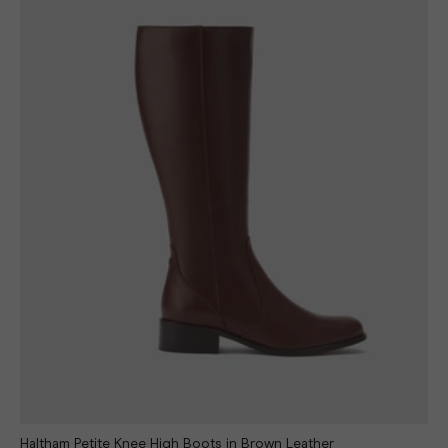
Haltham Petite Knee High Boots in Brown Leather