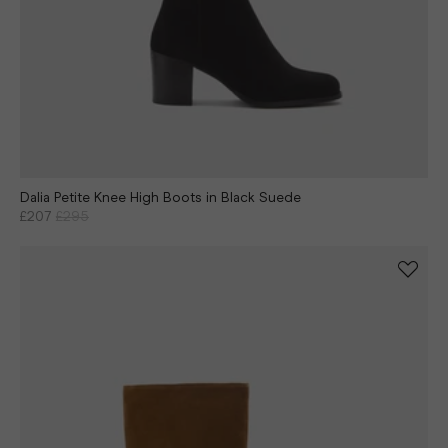
Dalia Petite Knee High Boots in Black Suede
£207
£295