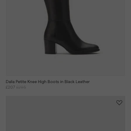
Dalia Petite Knee High Boots in Black Leather
£207
£295