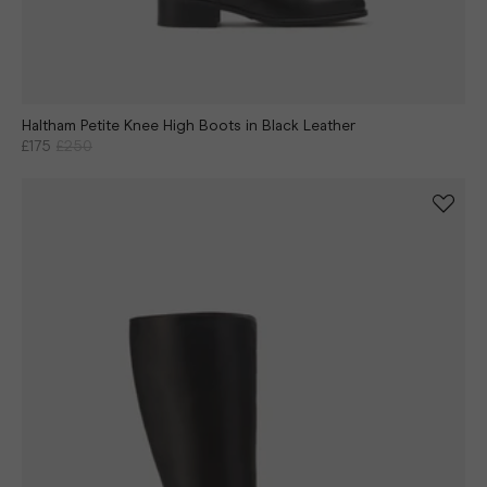
Haltham Petite Knee High Boots in Black Leather
£175
£250