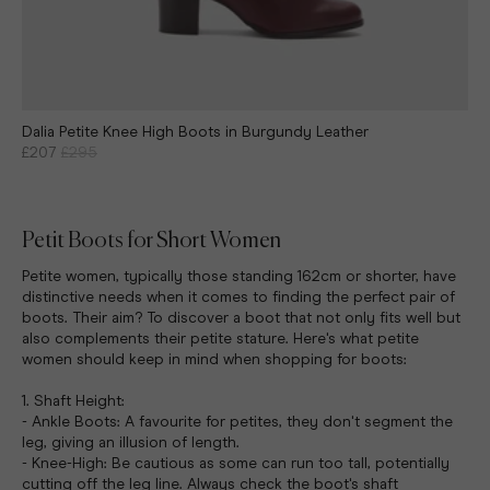
Dalia Petite Knee High Boots in Burgundy Leather
£207
£295
Petit Boots for Short Women
Petite women, typically those standing 162cm or shorter, have
distinctive needs when it comes to finding the perfect pair of
boots. Their aim? To discover a boot that not only fits well but
also complements their petite stature. Here's what petite
women should keep in mind when shopping for boots:
1. Shaft Height:
- Ankle Boots: A favourite for petites, they don't segment the
leg, giving an illusion of length.
- Knee-High: Be cautious as some can run too tall, potentially
cutting off the leg line. Always check the boot's shaft