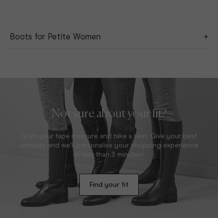
Boots for Petite Women
Discover our range of boots for petite women, where knee-
high is actually knee height. Available in eight different calf
sizes, our versatile and timeless short boots come in a variety
of calf widths to provide every woman that perfect fit. Expertly
crafted using the finest leathers and suedes, these styles are
sure to become wardrobe favourites.
Not sure about your fit?
Grab your tape measure and take a seat. Give your best
answers and we’ll personalise your shopping experience
in less than 3 minutes!
Find your fit