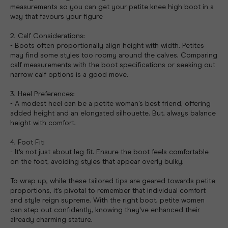
measurements so you can get your petite knee high boot in a
way that favours your figure
2. Calf Considerations:
- Boots often proportionally align height with width. Petites
may find some styles too roomy around the calves. Comparing
calf measurements with the boot specifications or seeking out
narrow calf options is a good move.
3. Heel Preferences:
- A modest heel can be a petite woman's best friend, offering
added height and an elongated silhouette. But, always balance
height with comfort.
4. Foot Fit:
- It's not just about leg fit. Ensure the boot feels comfortable
on the foot, avoiding styles that appear overly bulky.
To wrap up, while these tailored tips are geared towards petite
proportions, it's pivotal to remember that individual comfort
and style reign supreme. With the right boot, petite women
can step out confidently, knowing they've enhanced their
already charming stature.