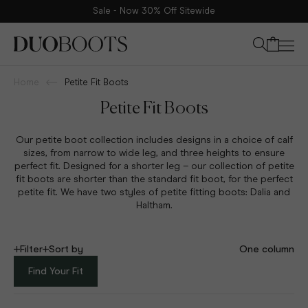
Sale - Now 30% Off Sitewide
Your bag
Home
Petite Fit Boots
Petite Fit Boots
Our petite boot collection includes designs in a choice of calf
sizes, from narrow to wide leg, and three heights to ensure
perfect fit.
Designed for a shorter leg – our collection of petite
fit boots are shorter than the standard fit boot, for the perfect
petite fit. We have two styles of petite fitting boots: Dalia and
Haltham.
Filter
Sort by
One column
Find Your Fit