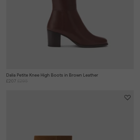
Dalia Petite Knee High Boots in Brown Leather
£207
£295