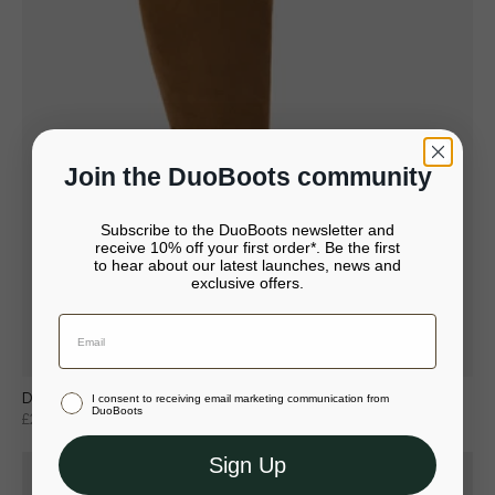
Join the DuoBoots community
Subscribe to the DuoBoots newsletter and
receive 10% off your first order*. Be the first
to hear about our latest launches, news and
It looks like you’re in United States
exclusive offers.
Your bag is empty.
Continue to United States
Close
Stay in United Kingdom (GBP)
Dalia Petite Knee High Boots in Tan Suede
I consent to receiving email marketing communication from
Or select a different store to visit
DuoBoots
£207
£295
Sign Up