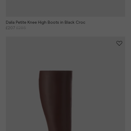
Dalia Petite Knee High Boots in Black Croc
£207
£295