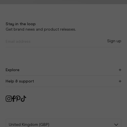
Stay in the loop
Get brand news and product releases.
Sign up
Explore
Find Your Fit
New
Help & support
Our Story
Craftsmanship
Size Guide
Blog
Delivery
As Seen On You
Returns
Collabs
Swap Protect
Affiliates
FAQ
Sign Up
Contact Us