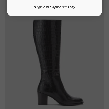
*Eligible for full price items only