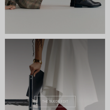
THE SUEDE EDIT