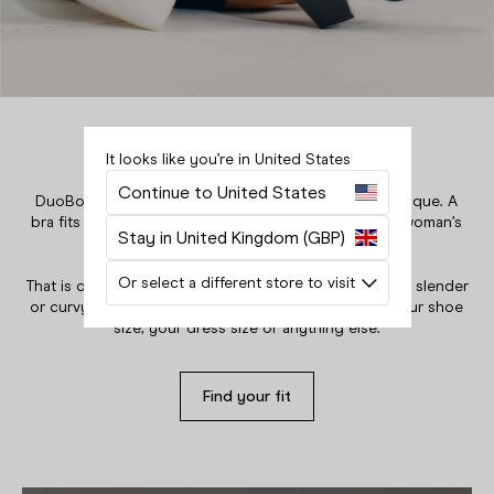
Boots in eight calf sizes
It looks like you’re in United States
DuoBoots is built on the fact that every woman is unique. A
Your bag is empty.
Continue to United States
bra fits your rib cage and breasts, so why doesn’t a woman’s
Close
boot fit her foot and her calf?
Stay in United Kingdom (GBP)
That is our mission, to fit all women. Tall, short, athletic, slender
Or select a different store to visit
or curvy - our boots will fit your calf regardless of your shoe
size, your dress size or anything else.
Find your fit