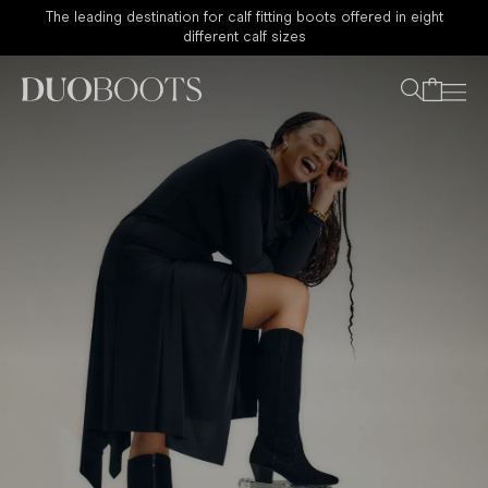
Sale - Now 30% Off Sitewide
Your bag