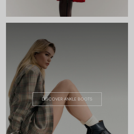
DISCOVER ANKLE BOOTS