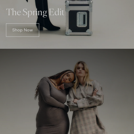
The Spring Edit
Shop Now