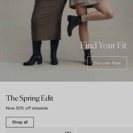
Find Your Fit
Discover Now
The Spring Edit
Now 30% off sitewide
Shop all