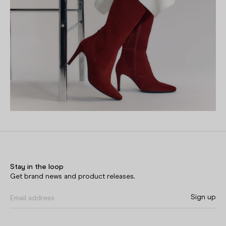
Stay in the loop
Get brand news and product releases.
Sign up