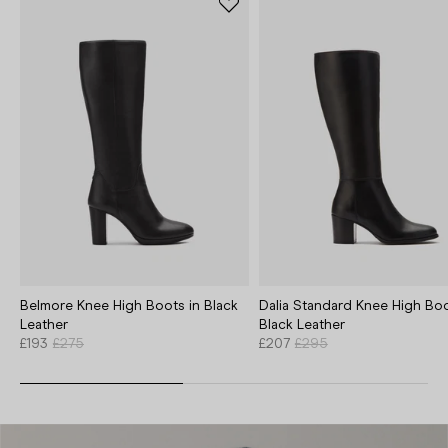
Belmore Knee High Boots in Black
Dalia Standard Knee High Boo
Leather
Black Leather
£193
£275
£207
£295