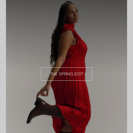
THE SPRING EDIT