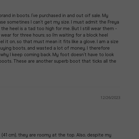
nd in boots. I’ve purchased in and out oif sale. My 
se sometines I can’t get my size. I must admit the Freya 
he heel is a tad too high for me. But I still wear them - 
wear for three hours; so I’m waiting for a block heel 
 it on, so that must mean it fits like a glove. I am a size 
buying boots, and wasted a lot of money. I therefore 
 why I keep coming back. My foot doesn’t have to look 
boots. These are another superb boot that ticks all the 
12/26/2023
 (41 cm), they are roomy at the top. Also, despite my 