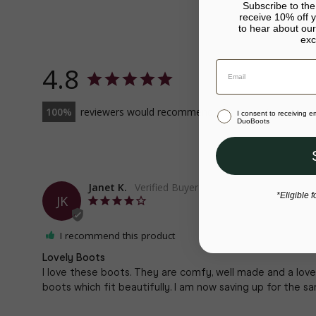
Subscribe to th
receive 10% off yo
to hear about our
exc
4.8
100
reviewers would recommend this product
I consent to receiving 
DuoBoots
Janet K.
*Eligible f
JK
I recommend this product
Lovely Boots
I love these boots. They are comfy, well made and a love
boots which fit beautifully. I am now saving up for the sa