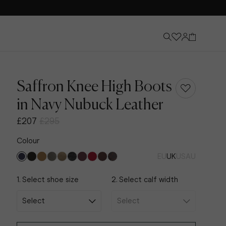
Saffron Knee High Boots
in Navy Nubuck Leather
£207
£295
Colour
EU
UK
US
AU
1. Select shoe size
2. Select calf width
Knee-High Boots
Discover Now