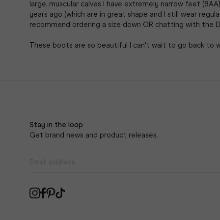
large, muscular calves I have extremely narrow feet (8AA)
years ago (which are in great shape and I still wear regula
recommend ordering a size down OR chatting with the D
These boots are so beautiful I can't wait to go back to 
Stay in the loop
Get brand news and product releases.