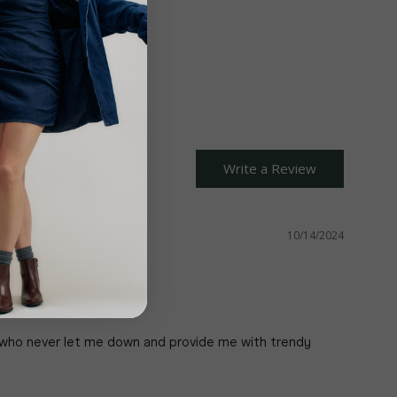
Close
Write a Review
10/14/2024
o who never let me down and provide me with trendy 