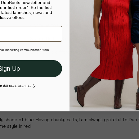
e DuoBoots newsletter and
ur first order*. Be the first
 latest launches, news and
It looks like you’re in United States
lusive offers.
Continue to United States
Stay in United Kingdom (GBP)
email marketing communication from
Or select a different store to visit
Sign Up
or full price items only
ly shade of blue. Having chunky calfs, I am always grateful to Du
me style in red.