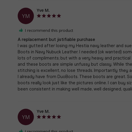
Yve M.
YM
I recommend this product
A replacement but jistifiable purchase
I was gutted after losing my Hestia navy leather and su
Boots in Navy Nubuck Leather. I needed (ok wanted) some 
lots of compliments; but with a very heavy and practical
and these boots are simple unfussy but classy. While the
stitching is excellent, no lose threads. Importantly the
I already have from DuoBoots. These boots are great. S
boots really look just like the pictures online. I can buy 
Yve M.
YM
I recommend this product