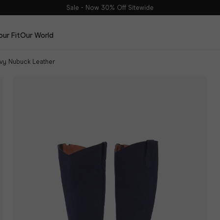
Sale - Now 30% Off Sitewide
our Fit
Our World
avy Nubuck Leather
Edits
The Haltham Edit
The Dalia Edit
The Leather Edit
The Suede Edit
DuoBelt
The Spring Edit
Shop Now