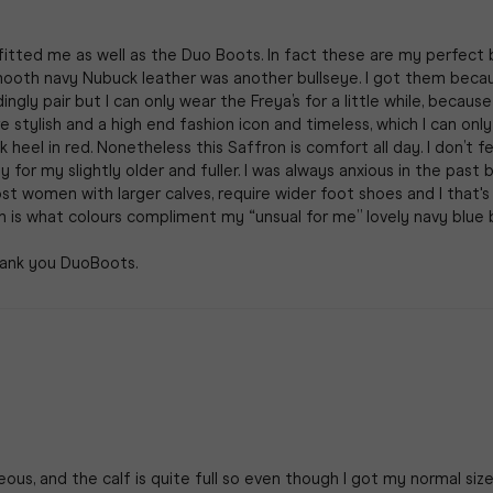
tted me as well as the Duo Boots. In fact these are my perfect bra
smooth navy Nubuck leather was another bullseye. I got them becau
y pair but I can only wear the Freya’s for a little while, because t
e stylish and a high end fashion icon and timeless, which I can only 
eel in red. Nonetheless this Saffron is comfort all day. I don’t feel
for my slightly older and fuller. I was always anxious in the past 
 women with larger calves, require wider foot shoes and I that's
on is what colours compliment my “unsual for me” lovely navy blue 
us, and the calf is quite full so even though I got my normal size