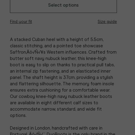
Select options
Find your fit
Size guide
A stacked Cuban heel with a height of 5.5cm,
classic stitching, and a pointed toe showcase
Saffron‚Äö√Ñ√¥s Western influences. Crafted from
butter soft navy nubuck leather, this knee-high
boot is easy to slip on thanks to practical pull tabs,
an internal zip fastening, and an elasticated inner
panel. The shaft height is 37cm, providing a stylish
and flattering silhouette. The memory foam insole
ensures extra cushioning for a comfortable wear.
Our cowboy knee-high navy nubuck leather boots
are available in eight different calf sizes to
accommodate narrow, standard, and wide fit
options.
Designed in London, handcrafted with care in
Portugal ‚Äö√Ñ√¨ DuoBoots is the only brand in the