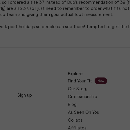
, so I ordered a size 37 instead of Duo's recommendation of 39 (fo
rly) are also 37, so I just need to remember to order what fits, not 
uo team and giving them your actual foot measurement.

work post-holidays so people can see them! Tempted to get the bur
Explore
Find Your Fit
New
Our Story
Sign up
Craftsmanship
Blog
As Seen On You
Collabs
Affiliates