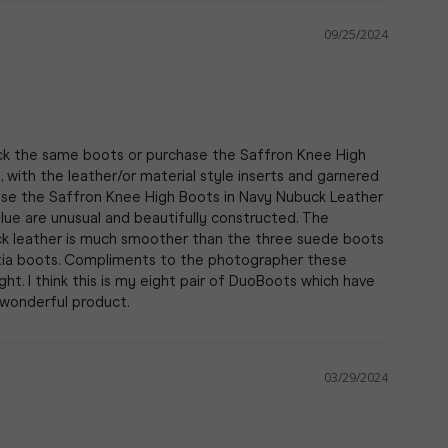
09/25/2024
ack the same boots or purchase the Saffron Knee High 
with the leather/or material style inserts and garnered 
chase the Saffron Knee High Boots in Navy Nubuck Leather 
lue are unusual and beautifully constructed. The 
uck leather is much smoother than the three suede boots 
tia boots. Compliments to the photographer these 
ght. I think this is my eight pair of DuoBoots which have 
03/29/2024