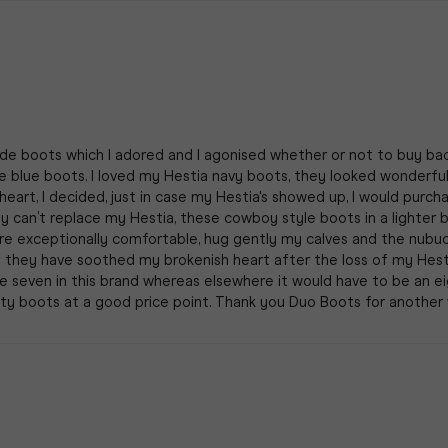
ede boots which I adored and I agonised whether or not to buy b
blue boots. I loved my Hestia navy boots, they looked wonderful, 
 heart, I decided, just in case my Hestia's showed up, I would pur
y can’t replace my Hestia, these cowboy style boots in a lighter b
y are exceptionally comfortable, hug gently my calves and the nub
o they have soothed my brokenish heart after the loss of my Hes
size seven in this brand whereas elsewhere it would have to be an ei