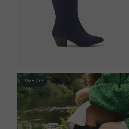
38cm Calf