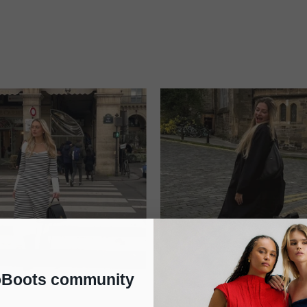
oBoots community