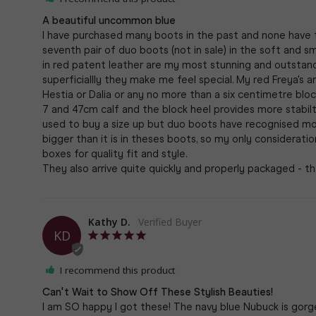
A beautiful uncommon blue
I have purchased many boots in the past and none have fi
seventh pair of duo boots (not in sale) in the soft and 
in red patent leather are my most stunning and outstandingl
superficiallly they make me feel special. My red Freya's ar
Hestia or Dalia or any no more than a six centimetre block h
7 and 47cm calf and the block heel provides more stabilty 
used to buy a size up but duo boots have recognised most
bigger than it is in theses boots, so my only considerati
boxes for quality fit and style. 

Kathy D.
KD
I recommend this product
Can't Wait to Show Off These Stylish Beauties!
I am SO happy I got these! The navy blue Nubuck is gorgeo