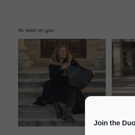
As seen on you
Join the Du