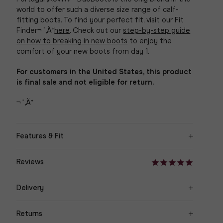
world to offer such a diverse size range of calf-
fitting boots.
To find your perfect fit, visit our Fit
Finder¬¨‚Ä†
here
. Check out our
step-by-step guide
on how to breaking in new boots
to enjoy the
comfort of your new boots from day 1.
For customers in the United States, this product
is final sale and not eligible for return.
¬¨‚Ä†
Features & Fit
‚Äö√Ñ¬¢ Cowboy knee high boot with mid heel
Reviews
‚Äö√Ñ¬¢ Navy Nubuck Suede
Delivery
‚Äö√Ñ¬¢ Stacked brown heel
Orders are delivered within 3-7 working days to UK
Returns
& Europe, 3-10 working days for International
‚Äö√Ñ¬¢ Shaft height - 37cm