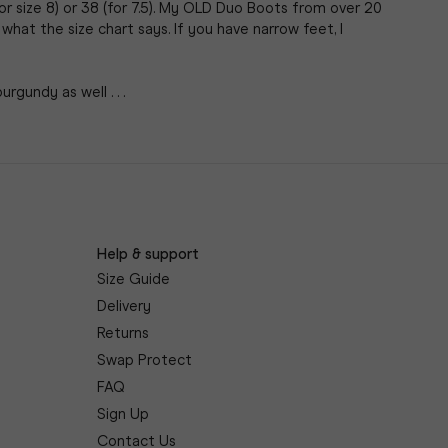
r size 8) or 38 (for 7.5). My OLD Duo Boots from over 20 
what the size chart says. If you have narrow feet, I 
gundy as well . . .
Help & support
Size Guide
Delivery
Returns
Swap Protect
FAQ
Sign Up
Contact Us