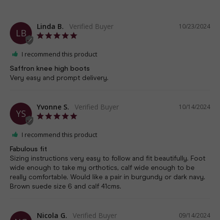
Linda B.
10/23/2024
LB
I recommend this product
Saffron knee high boots
Very easy and prompt delivery.
Yvonne S.
10/14/2024
YS
I recommend this product
Fabulous fit
Sizing instructions very easy to follow and fit beautifully. Foot 
wide enough to take my orthotics, calf wide enough to be 
really comfortable. Would like a pair in burgundy or dark navy. 
Brown suede size 6 and calf 41cms.
Nicola G.
09/14/2024