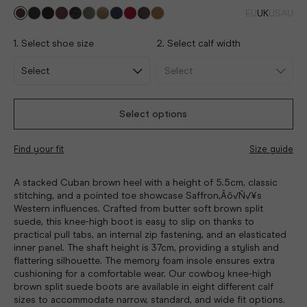
EU
UK
US
AU
1. Select shoe size
2. Select calf width
Select options
Find your fit
Size guide
A stacked Cuban brown heel with a height of 5.5cm, classic
stitching, and a pointed toe showcase Saffron‚Äö√Ñ√¥s
Western influences. Crafted from butter soft brown split
suede, this knee-high boot is easy to slip on thanks to
practical pull tabs, an internal zip fastening, and an elasticated
inner panel. The shaft height is 37cm, providing a stylish and
flattering silhouette. The memory foam insole ensures extra
cushioning for a comfortable wear. Our cowboy knee-high
brown split suede boots are available in eight different calf
sizes to accommodate narrow, standard, and wide fit options.