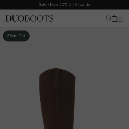
Sale - Now 30% Off Sitewide
Your bag
38cm Calf