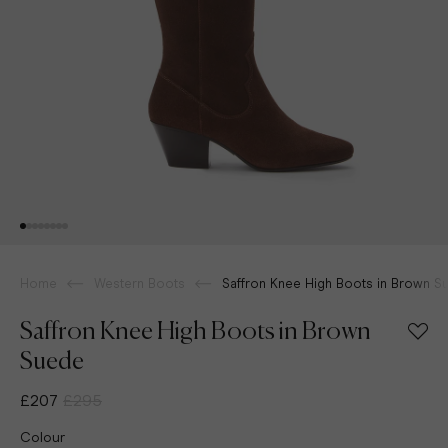
Home
Western Boots
Saffron Knee High Boots in Brown S
Saffron Knee High Boots in Brown
Suede
£207
£295
Colour