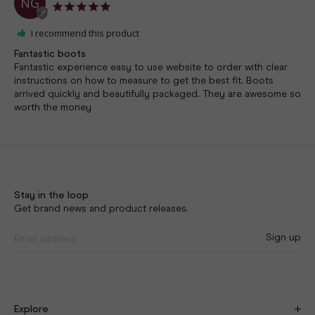
NG
I recommend this product
Fantastic boots
Fantastic experience easy to use website to order with clear 
instructions on how to measure to get the best fit. Boots 
arrived quickly and beautifully packaged. They are awesome so 
worth the money
Stay in the loop
Get brand news and product releases.
Sign up
Explore