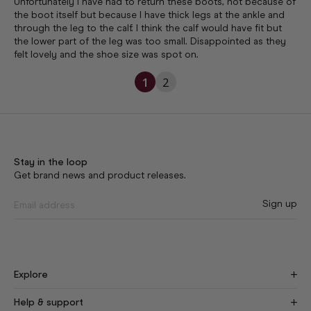
Unfortunately I have had to return these boots, not because of 
the boot itself but because I have thick legs at the ankle and 
through the leg to the calf. I think the calf would have fit but 
the lower part of the leg was too small. Disappointed as they 
felt lovely and the shoe size was spot on.
1
2
Stay in the loop
Get brand news and product releases.
Sign up
Explore
Find Your Fit
New
Help & support
Our Story