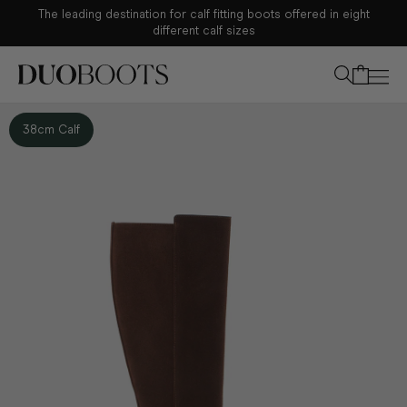
The leading destination for calf fitting boots offered in eight
Your bag
different calf sizes
38cm Calf