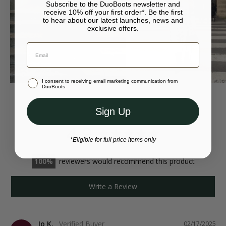
Subscribe to the DuoBoots newsletter and
‚Äö√Ñ¬¢ DUO metal zip puller
For more returns information, please visit our
returns page
.
receive 10% off your first order*. Be the first
to hear about our latest launches, news and
exclusive offers.
‚Äö√Ñ¬¢ Anti-slip sole with diamond pattern
Your bag is empty.
Continue to {storeName}
‚Äö√Ñ¬¢ European made
Close
Stay in United Kingdom (GBP)
‚Äö√Ñ¬¢ Available in eight different calf sizes
I consent to receiving email marketing communication from
Or select a different store to visit
DuoBoots
Sign Up
4.9
*Eligible for full price items only
100
reviewers would recommend this product
Write a Review
Jo K.
02/17/2025