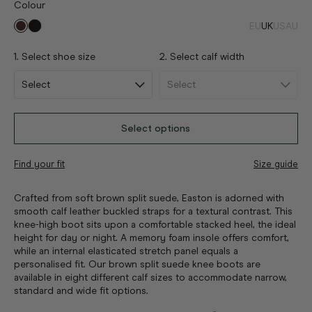
Colour
EU
UK
US
AU
1. Select shoe size
2. Select calf width
Select options
Find your fit
Size guide
Crafted from soft brown split suede, Easton is adorned with
smooth calf leather buckled straps for a textural contrast. This
knee-high boot sits upon a comfortable stacked heel, the ideal
height for day or night. A memory foam insole offers comfort,
while an internal elasticated stretch panel equals a
personalised fit. Our brown split suede knee boots are
available in eight different calf sizes to accommodate narrow,
standard and wide fit options.