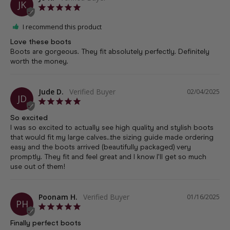
JK
I recommend this product
Love these boots
Boots are gorgeous. They fit absolutely perfectly. Definitely 
worth the money.
Jude D.
02/04/2025
JD
So excited
I was so excited to actually see high quality and stylish boots 
that would fit my large calves…the sizing guide made ordering 
easy and the boots arrived (beautifully packaged) very 
promptly. They fit and feel great and I know I’ll get so much 
use out of them!
Poonam H.
01/16/2025
PH
Finally perfect boots