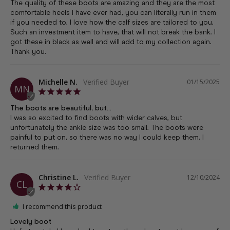
The quality of these boots are amazing and they are the most 
comfortable heels I have ever had, you can literally run in them 
if you needed to. I love how the calf sizes are tailored to you. 
Such an investment item to have, that will not break the bank. I 
got these in black as well and will add to my collection again. 
Thank you.
Michelle N.
01/15/2025
MN
The boots are beautiful, but...
I was so excited to find boots with wider calves, but 
unfortunately the ankle size was too small. The boots were 
painful to put on, so there was no way I could keep them. I 
returned them.
Christine L.
12/10/2024
CL
I recommend this product
Lovely boot