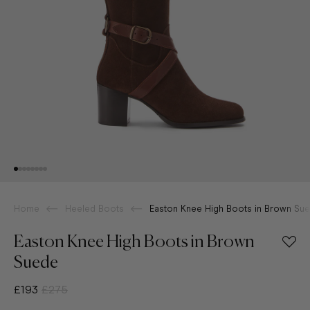
Home
Heeled Boots
Easton Knee High Boots in Brown Su
Easton Knee High Boots in Brown
Suede
£193
£275