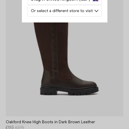
Or select a different store to visit
Oakford Knee High Boots in Dark Brown Leather
£193
£275