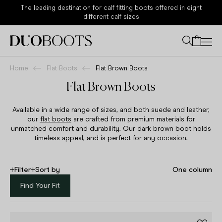
Sale - Now 30% Off Sitewide
Your bag
Home
Flat Boots
Flat Brown Boots
Flat Brown Boots
Available in a wide range of sizes, and both suede and leather,
our
flat boots
are crafted from premium materials for
unmatched comfort and durability. Our dark brown boot holds
timeless appeal, and is perfect for any occasion.
Filter
Sort by
One column
Find Your Fit