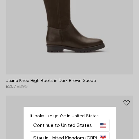
Jeane Knee High Boots in Dark Brown Suede
£207
£295
It looks like you’re in United States
Your bag is empty.
Continue to United States
Close
Stay in United Kingdom (GBP)