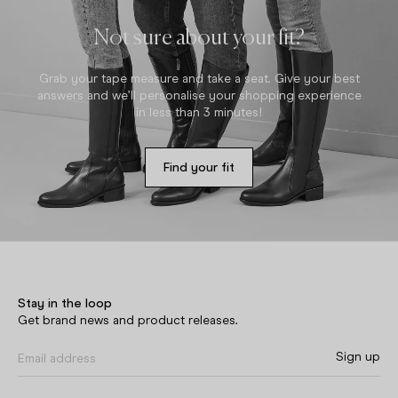
Not sure about your fit?
Grab your tape measure and take a seat. Give your best
answers and we’ll personalise your shopping experience
in less than 3 minutes!
Find your fit
Stay in the loop
Get brand news and product releases.
Sign up