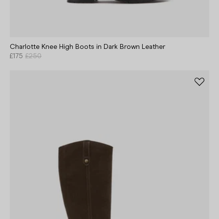
Charlotte Knee High Boots in Dark Brown Leather
£175
£250