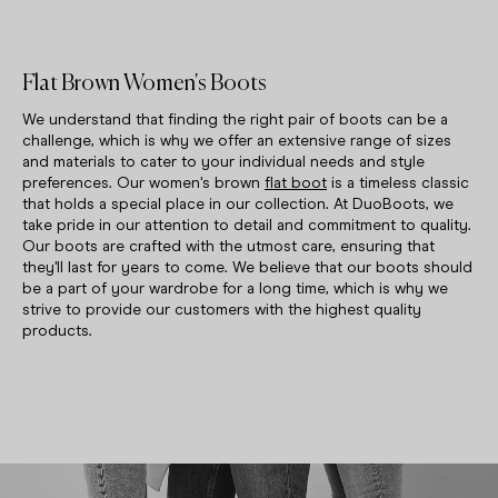
Flat Brown Women's Boots
We understand that finding the right pair of boots can be a
challenge, which is why we offer an extensive range of sizes
and materials to cater to your individual needs and style
preferences. Our women's brown
flat boot
is a timeless classic
that holds a special place in our collection. At DuoBoots, we
take pride in our attention to detail and commitment to quality.
Our boots are crafted with the utmost care, ensuring that
they'll last for years to come. We believe that our boots should
be a part of your wardrobe for a long time, which is why we
strive to provide our customers with the highest quality
products.