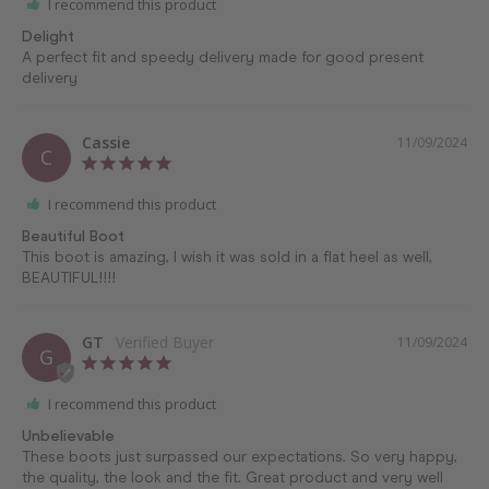
I recommend this product
Delight
A perfect fit and speedy delivery made for good present 
delivery
Cassie
11/09/2024
C
I recommend this product
Beautiful Boot
This boot is amazing, I wish it was sold in a flat heel as well, 
BEAUTIFUL!!!!
GT
11/09/2024
G
I recommend this product
Unbelievable
These boots just surpassed our expectations. So very happy, 
the quality, the look and the fit. Great product and very well 