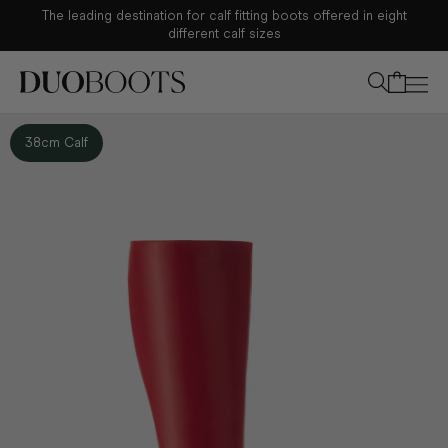
The leading destination for calf fitting boots offered in eight
Your bag
different calf sizes
38cm Calf