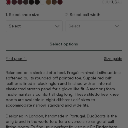
EU
UK
US
AU
1. Select shoe size
2. Select calf width
Select options
Find your fit
Size guide
Balanced on a sleek stiletto heel, Freya's minimalist silhouette is
softened by its rounded-off pointed toe. Supple red calf
leather is lined in black nylon and finished with an internal
elasticated stretch panel for a glove-like fit. A memory foam
insole maintains comfort all day long. These stiletto heel knee
boots are available in eight different calf sizes to
accommodate narrow, standard and wide fits.
Designed in London, handmade in Portugal, DuoBoots is the
only brand in the world to offer a diverse size range of calf
fitting boots. To find your perfect fit, visit
our Fit Finder here
.