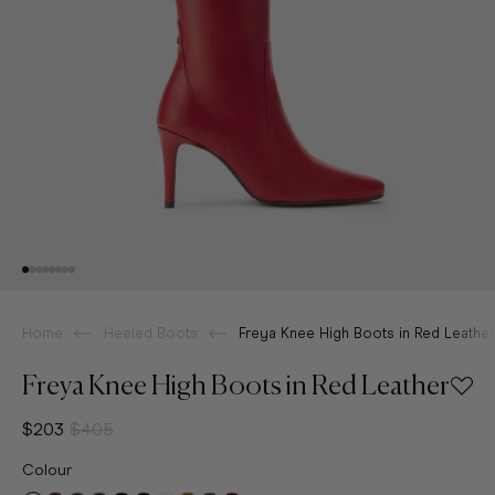
Home
Heeled Boots
Freya Knee High Boots in Red Leather
Freya Knee High Boots in Red Leather
$203
$405
Colour