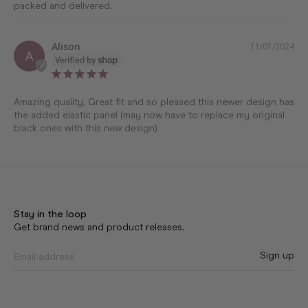
Alison
11/01/2024
A
Amazing quality. Great fit and so pleased this newer design has 
the added elastic panel (may now have to replace my original 
black ones with this new design)
Stay in the loop
Get brand news and product releases.
Sign up