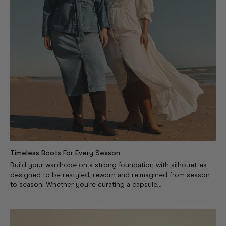
Timeless Boots For Every Season
Build your wardrobe on a strong foundation with silhouettes
designed to be restyled, reworn and reimagined from season
to season. Whether you’re curating a capsule...