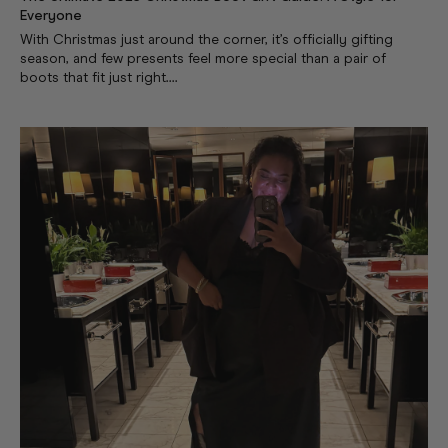
Everyone
With Christmas just around the corner, it’s officially gifting
season, and few presents feel more special than a pair of
boots that fit just right....