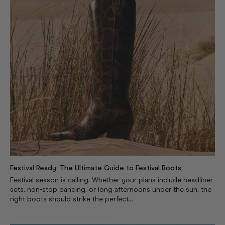
Festival Ready: The Ultimate Guide to Festival Boots
Festival season is calling. Whether your plans include headliner
sets, non-stop dancing, or long afternoons under the sun, the
right boots should strike the perfect...