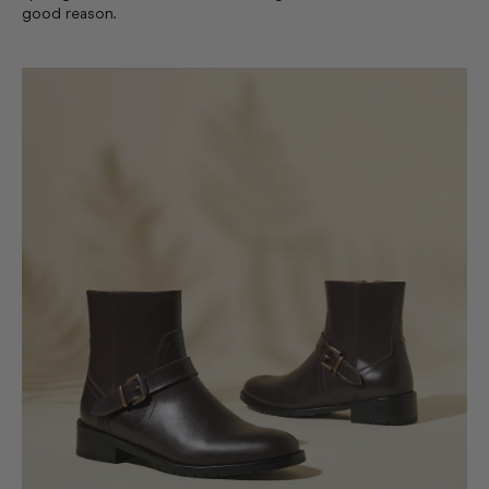
good reason.