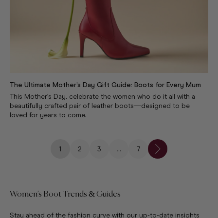
The Ultimate Mother’s Day Gift Guide: Boots for Every Mum
This Mother’s Day, celebrate the women who do it all with a
beautifully crafted pair of leather boots—designed to be
loved for years to come.
1
2
3
…
7
Women’s Boot Trends & Guides
Stay ahead of the fashion curve with our up-to-date insights