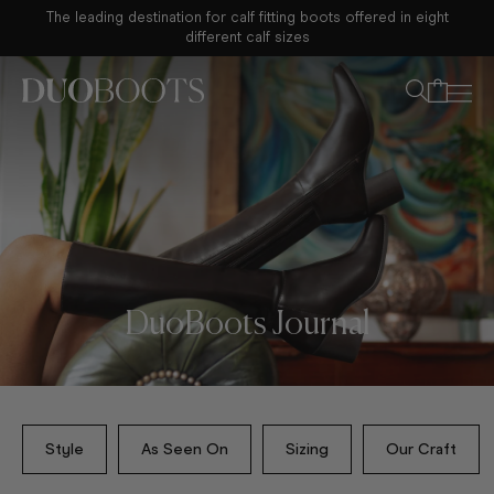
The leading destination for calf fitting boots offered in eight
Your bag
different calf sizes
DuoBoots Journal
Style
As Seen On
Sizing
Our Craft