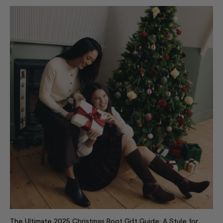
The Ultimate 2025 Christmas Boot Gift Guide: A Style for