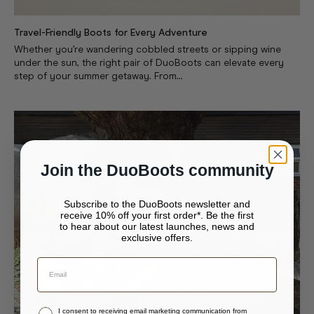
Travel-Friendly Boots for Every Adventure
Whether you’re wandering cobbled streets or sipping wine
under the sun, the right pair of DuoBoots can elevate every
step of your summer getaway. From...
Join the DuoBoots community
Subscribe to the DuoBoots newsletter and
receive 10% off your first order*. Be the first
to hear about our latest launches, news and
exclusive offers.
Your bag is empty.
Continue to {storeName}
Close
Stay in United States (USD)
I consent to receiving email marketing communication from