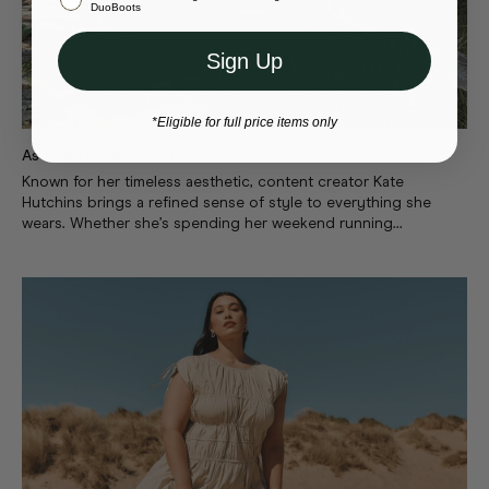
Or select a different store to visit
DuoBoots
Sign Up
*Eligible for full price items only
As Seen On Kate Hutchins
Known for her timeless aesthetic, content creator Kate
Hutchins brings a refined sense of style to everything she
wears. Whether she’s spending her weekend running...