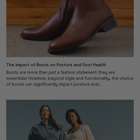
The Impact of Boots on Posture and Foot Health
Boots are more than just a fashion statement; they are
essentials! However, beyond style and functionality, the choice
of boots can significantly impact posture and...