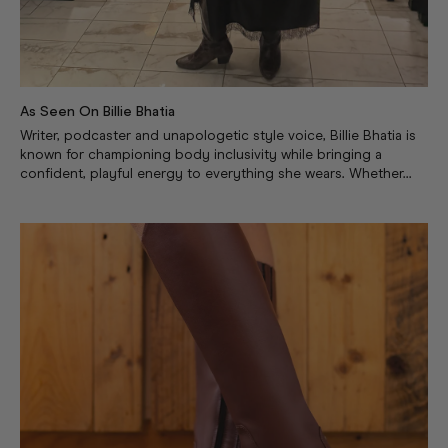
As Seen On Billie Bhatia
Writer, podcaster and unapologetic style voice, Billie Bhatia is
known for championing body inclusivity while bringing a
confident, playful energy to everything she wears. Whether...