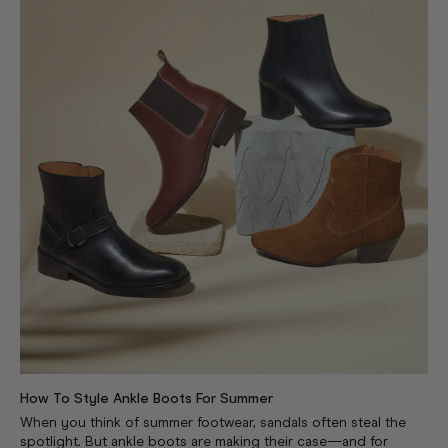
How To Style Ankle Boots For Summer
When you think of summer footwear, sandals often steal the
spotlight. But ankle boots are making their case—and for