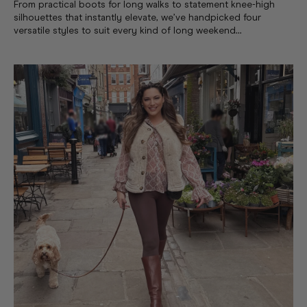
From practical boots for long walks to statement knee-high
silhouettes that instantly elevate, we’ve handpicked four
versatile styles to suit every kind of long weekend...