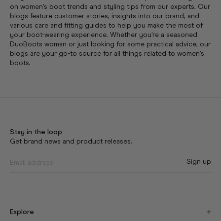
on women's boot trends and styling tips from our experts. Our
blogs feature customer stories, insights into our brand, and
various care and fitting guides to help you make the most of
your boot-wearing experience. Whether you're a seasoned
DuoBoots woman or just looking for some practical advice, our
blogs are your go-to source for all things related to women's
boots.
Stay in the loop
Get brand news and product releases.
Sign up
Explore