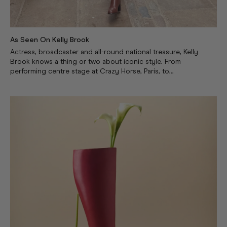
As Seen On Kelly Brook
Actress, broadcaster and all-round national treasure, Kelly
Brook knows a thing or two about iconic style. From
performing centre stage at Crazy Horse, Paris, to...