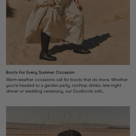
Boots For Every Summer Occasion
Warm-weather occasions call for boots that do more. Whether
you're headed to a garden party, rooftop drinks, late-night
dinner or wedding ceremony, our DuoBoots edit...