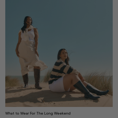
What to Wear For The Long Weekend