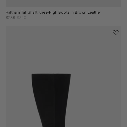
Haltham Tall Shaft Knee-High Boots in Brown Leather
$238
$340