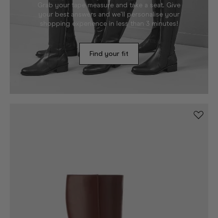
Grab your tape measure and take a seat. Give
your best answers and we’ll personalise your
shopping experience in less than 3 minutes!
Find your fit