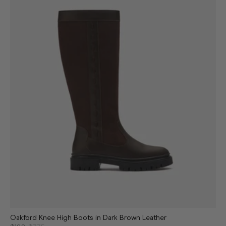
Oakford Knee High Boots in Dark Brown Leather