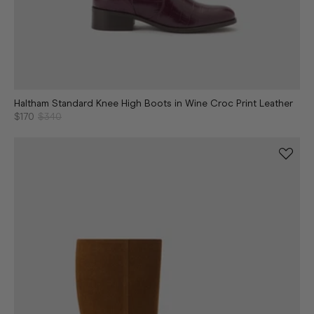
Haltham Standard Knee High Boots in Wine Croc Print Leather
$170
$340
Continue shopping