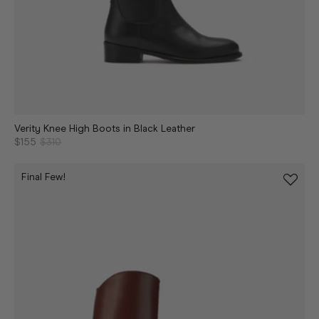
Verity Knee High Boots in Black Leather
$155
$310
Final Few!