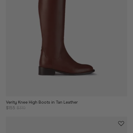
Verity Knee High Boots in Tan Leather
$155
$310