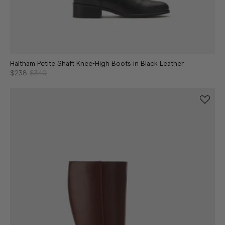
Haltham Petite Shaft Knee-High Boots in Black Leather
$238
$340