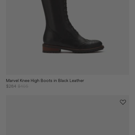
Marvel Knee High Boots in Black Leather
$284
$405