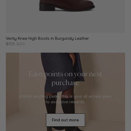
Verity Knee High Boots in Burgundy Leather
$155
$310
Earn points on your next
purchase
Unlock exciting perks, this is your all access pass
to exclusive rewards.
Find out more