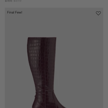
$188
$375
Final Few!