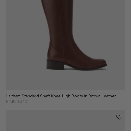
Haltham Standard Shaft Knee-High Boots in Brown Leather
$238
$340