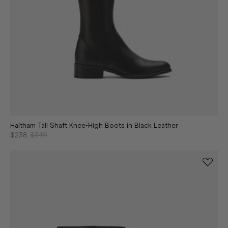
Haltham Tall Shaft Knee-High Boots in Black Leather
$238
$340