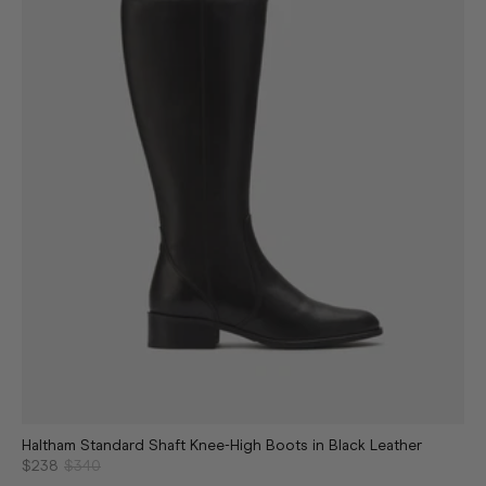
Haltham Standard Shaft Knee-High Boots in Black Leather
$238
$340