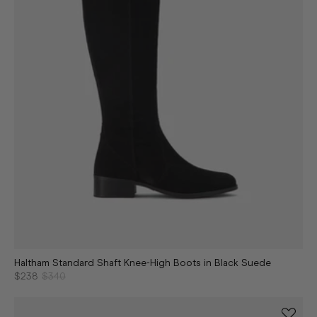
Haltham Standard Shaft Knee-High Boots in Black Suede
$238
$340