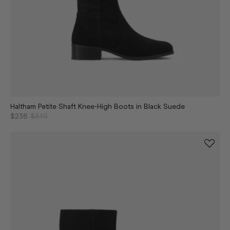
Haltham Petite Shaft Knee-High Boots in Black Suede
$238
$340