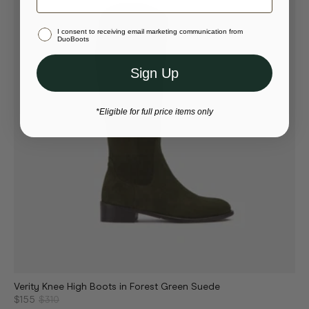
Stay in United States (USD)
I consent to receiving email marketing communication from
Or select a different store to visit
DuoBoots
Sign Up
*Eligible for full price items only
Verity Knee High Boots in Forest Green Suede
$155
$310