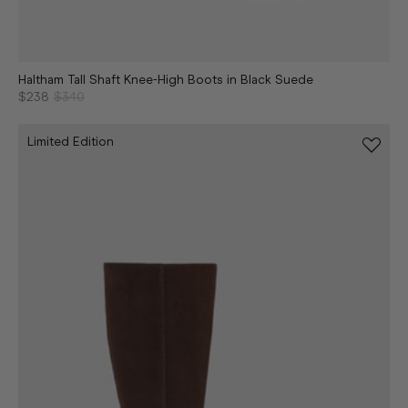
Haltham Tall Shaft Knee-High Boots in Black Suede
$238
$340
Limited Edition