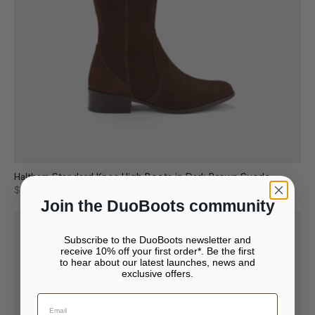
Haltham Standard Knee High Boots in Dark Brown Suede
$238
$340
Join the DuoBoots community
Subscribe to the DuoBoots newsletter and
receive 10% off your first order*. Be the first
to hear about our latest launches, news and
exclusive offers.
Your bag is empty.
Continue to {storeName}
Close