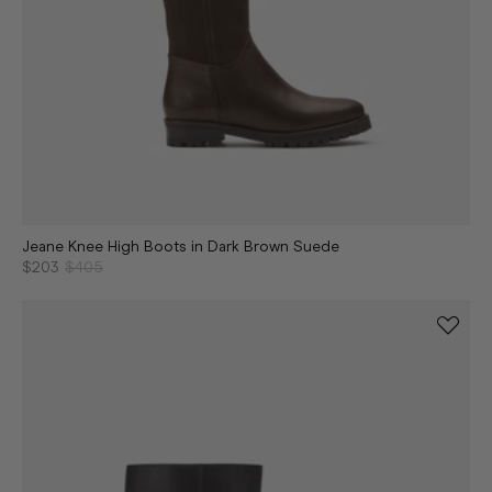
Jeane Knee High Boots in Dark Brown Suede
$203
$405