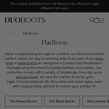
The leading destination for calf fitting boots offered in eight
Your bag
different calf sizes
Home
Flat Boots
Flat Boots
Never c
ompromising on style or comfort, our flat boots are the
perfect option for day-to-evening wear. Every pair of our
knee-
high
or
ankle boots
are designed in London and handmade in
Portugal using the finest European leathers and suedes.
Our
collection comes with a variety of fastenings, from slip on to
lace up boots
, we have the perfect boot for your
style.
Choose between tall silhouettes and ankle styles, each
with varying sizing options to ensure your perfect fit.
Flat Brown Boots
Flat Black Boots
Flat Leather 