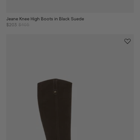
Jeane Knee High Boots in Black Suede
$203
$405