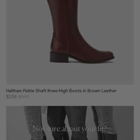
Haltham Petite Shaft Knee-High Boots in Brown Leather
$238
$340
Not sure about your fit?