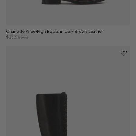
Charlotte Knee-High Boots in Dark Brown Leather
$238
$340