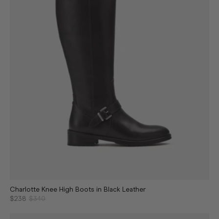
Charlotte Knee High Boots in Black Leather
$238
$340