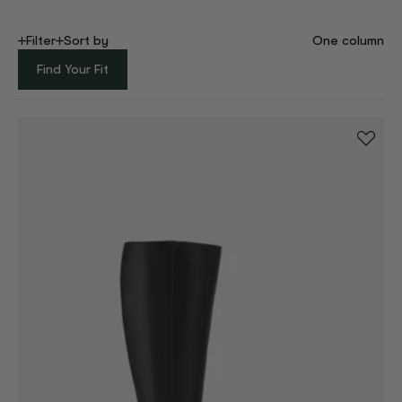
Filter
Sort by
One column
Find Your Fit