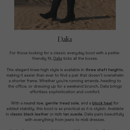
Dalia
For those looking for a classic everyday boot with a petite-
friendly fit,
Dalia
ticks all the boxes.
This elegant knee-high style is available in
three shaft heights
,
making it easier than ever to find a pair that doesn’t overwhelm
a shorter frame. Whether you're running errands, heading to
the office, or dressing up for a weekend brunch, Dalia brings
effortless sophistication and comfort.
With a
round toe, gentle tread sole
, and a
block heel
for
added stability, this boot is as practical as it is stylish. Available
in
classic black leather
or
rich tan suede
, Dalia pairs beautifully
with everything from jeans to midi dresses.