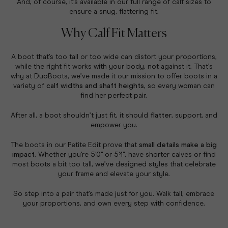
And, of course, it’s available in our full range of calf sizes to
ensure a snug, flattering fit.
Why Calf Fit Matters
A boot that’s too tall or too wide can distort your proportions,
while the right fit works with your body, not against it. That’s
why at DuoBoots, we’ve made it our mission to offer boots in a
variety of
calf widths and shaft heights
, so every woman can
find her perfect pair.
After all, a boot shouldn’t just fit, it should
flatter
, support, and
empower you.
The boots in our Petite Edit prove that
small details make a big
impact
. Whether you're 5'0" or 5'4", have shorter calves or find
most boots a bit too tall, we’ve designed styles that celebrate
your frame and elevate your style.
So step into a pair that’s made just for you. Walk tall, embrace
your proportions, and own every step with confidence.