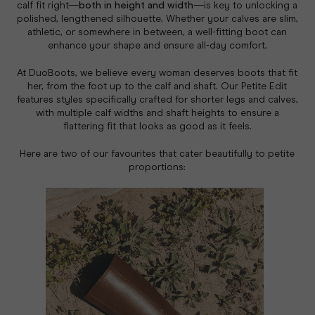
calf fit right—
both in height and width
—is key to unlocking a
polished, lengthened silhouette. Whether your calves are slim,
athletic, or somewhere in between, a well-fitting boot can
enhance your shape and ensure all-day comfort.
At DuoBoots, we believe every woman deserves boots that fit
her
, from the foot up to the calf and shaft. Our Petite Edit
features styles specifically crafted for shorter legs and calves,
with multiple calf widths and shaft heights to ensure a
flattering fit that looks as good as it feels.
Here are two of our favourites that cater beautifully to petite
proportions: