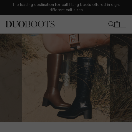
The leading destination for calf fitting boots offered in eight
Your bag
different calf sizes