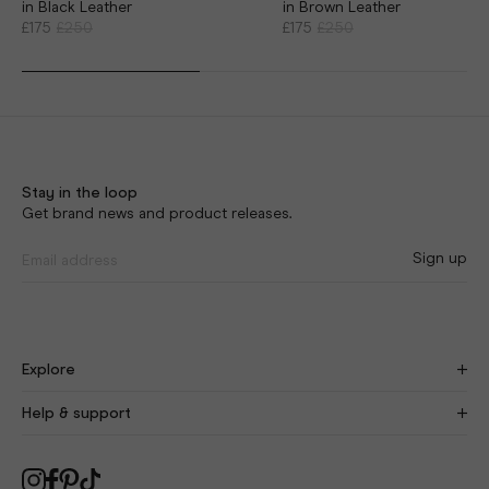
in Black Leather
in Brown Leather
£175
£250
£175
£250
Stay in the loop
Get brand news and product releases.
Sign up
Explore
Find Your Fit
New
Help & support
Our Story
Craftsmanship
Size Guide
Blog
Delivery
As Seen On You
Returns