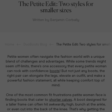
The Petite Edit: Two styles for
smaller sizes
Written by Benjamin Corbally
Home
DuoBoots Blog
The Petite Edit: Two styles for smalle
Petite women often navigate the fashion world with a unique
blend of challenges and advantages. While some trends might
seem off-limits, there's one accessory that every petite woman
can rock with confidence:
boots
!
But not just any boots, the
right pair can elongate the legs, elevate an outfit, and make a
powerful fashion statement, all while keeping comfort top of
mind.
One of the most common fit frustrations petite women face is
finding boots that cater to
shorter calves
. A boot designed for
a taller frame can often hit awkwardly high, bunch at the ankle,
or even cut into the back of the knee. That’s why getting the