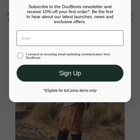
function.
Subscribe to the DuoBoots newsletter and
receive 10% off your first order*. Be the first
As with all our boots,
Haltham comes in multiple calf widths—
to hear about our latest launches, news and
from narrow to wide—and three height options
, so you can
It looks like you’re in United States
exclusive offers.
find the perfect pair tailored exactly to your measurements.
Your bag is empty.
Continue to United States
Close
Stay in United Kingdom (GBP)
I consent to receiving email marketing communication from
Or select a different store to visit
DuoBoots
Sign Up
*Eligible for full price items only