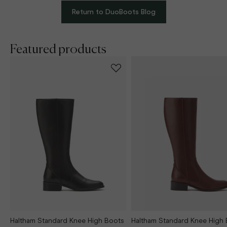
Return to DuoBoots Blog
Featured products
Haltham Standard Knee High Boots
Haltham Standard Knee High