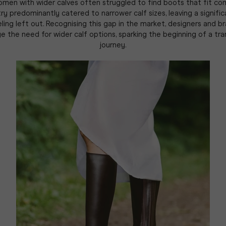
women with wider calves often struggled to find boots that fit co
ry predominantly catered to narrower calf sizes, leaving a signifi
ing left out. Recognising this gap in the market, designers and 
 the need for wider calf options, sparking the beginning of a tr
journey.