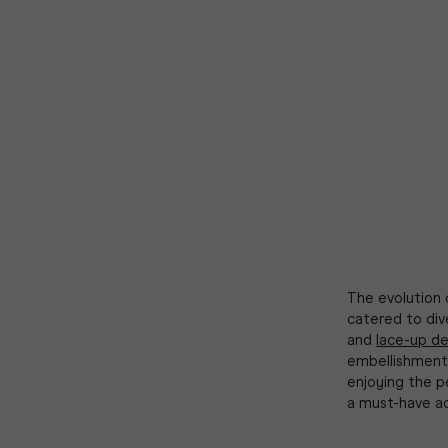
The evolution 
catered to div
and
lace-up de
embellishments
enjoying the p
a must-have ac