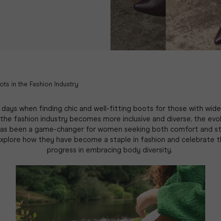
ots in the Fashion Industry
days when finding chic and well-fitting boots for those with wide
 the fashion industry becomes more inclusive and diverse, the evo
as been a game-changer for women seeking both comfort and st
explore how they have become a staple in fashion and celebrate th
progress in embracing body diversity.