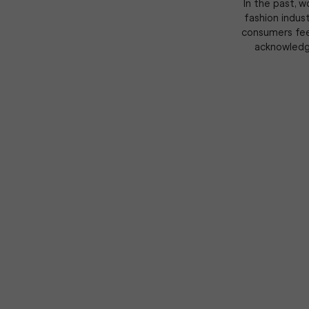
In the past, 
fashion indust
consumers feel
acknowledge