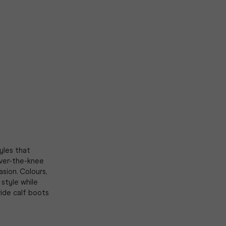
yles that
ver-the-knee
asion. Colours,
style while
wide calf boots