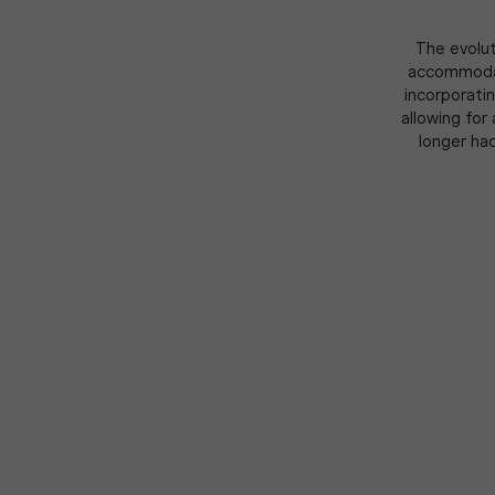
The evolut
accommodate
incorporatin
allowing for
longer ha