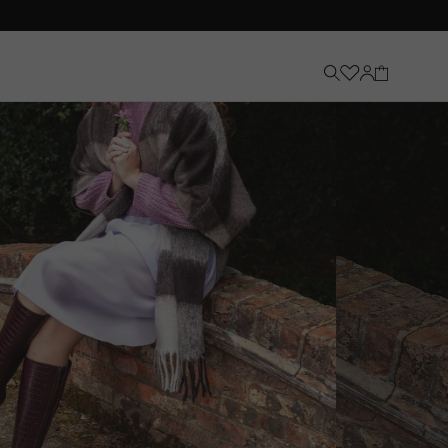
Knee-High Boots
Discover Now