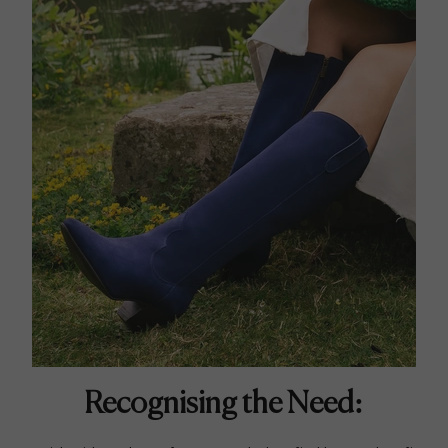
Recognising the Need: