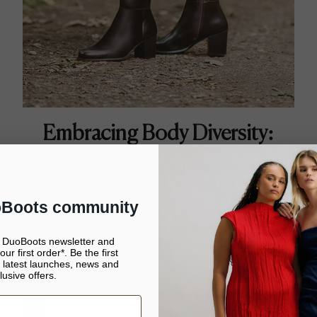
Embracing Body Diversity:
on industry started to embrace body diversity, designers began t
ically tailored to accommodate wider calves. They realised that b
 and sizes, and everybody deserves to feel confident and stylish. Th
oBoots community
 a significant turning point, as more brands started offering wid
their regular sizing, promoting inclusivity and breaking down long-
e DuoBoots newsletter and
standards.
ur first order*. Be the first
 latest launches, news and
It looks like you’re in United States
lusive offers.
Continue to United States