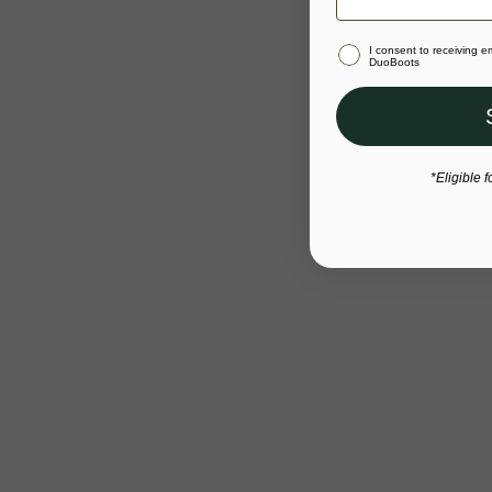
I consent to receiving 
DuoBoots
*Eligible f