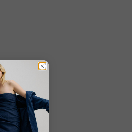
o create boot
eauty comes in
is shift in
er calf options
held beauty
Close