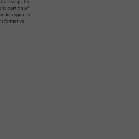
mfortably. The
cant portion of
brands began to
ansformative