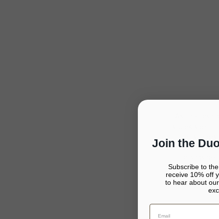
As the fashi
styles specif
all shapes
Join the Du
mindset marked
alongside 
Subscribe to th
receive 10% off yo
to hear about our
exc