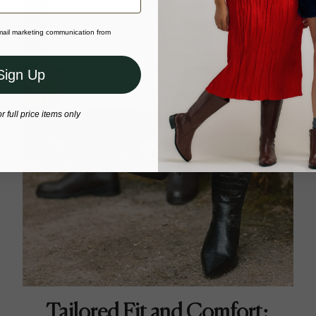
Stay in United Kingdom (GBP)
email marketing communication from
Or select a different store to visit
Sign Up
or full price items only
Tailored Fit and Comfort: