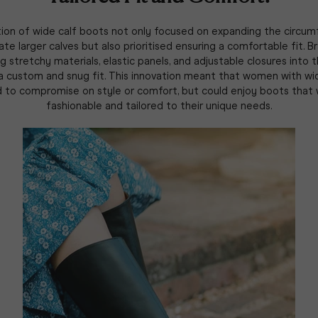
ion of wide calf boots not only focused on expanding the circu
 larger calves but also prioritised ensuring a comfortable fit. 
g stretchy materials, elastic panels, and adjustable closures into t
 a custom and snug fit. This innovation meant that women with wi
d to compromise on style or comfort, but could enjoy boots that
fashionable and tailored to their unique needs.