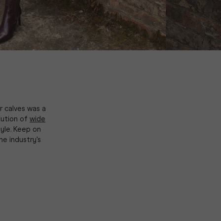
r calves was a
lution of
wide
yle. Keep on
e industry's