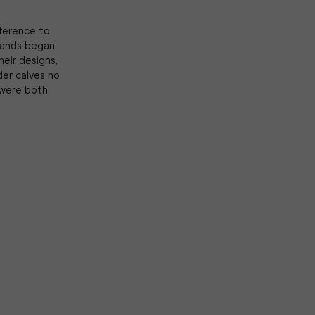
mference to
Brands began
heir designs,
der calves no
 were both