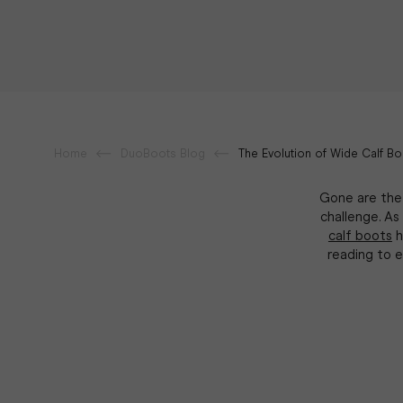
Home
DuoBoots Blog
The Evolution of Wide Calf Bo
Gone are the 
challenge. As
calf boots
h
reading to 