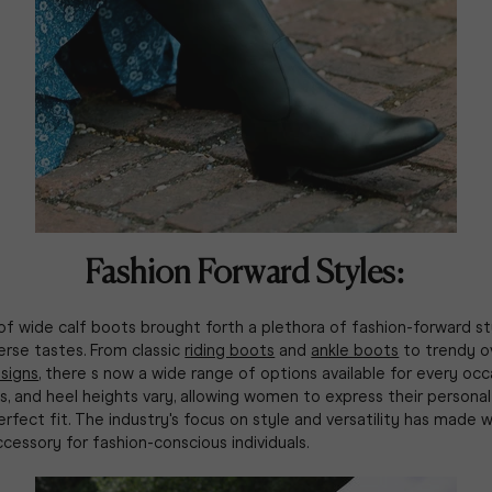
Fashion Forward Styles:
of wide calf boots brought forth a plethora of fashion-forward st
erse tastes. From classic
riding boots
and
ankle boots
to trendy o
signs
, there s now a wide range of options available for every occ
, and heel heights vary, allowing women to express their personal 
erfect fit. The industry's focus on style and versatility has made 
cessory for fashion-conscious individuals.