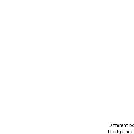
Join the Du
Subscribe to th
receive 10% off yo
to hear about our
exc
Different bo
lifestyle ne