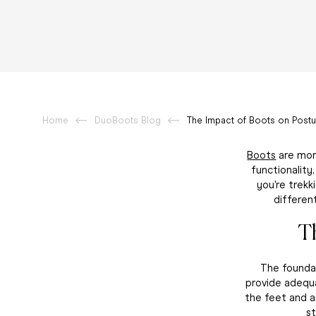
Home
DuoBoots Blog
The Impact of Boots on Postu
Boots
are more
functionality
you're trekk
differen
T
The foundat
provide adequa
the feet and a
s