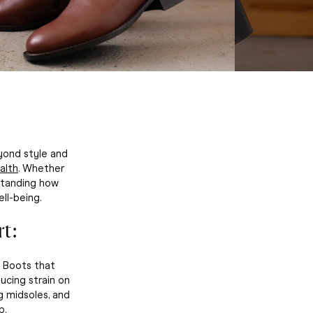
yond style and
alth
. Whether
rstanding how
ll-being.
t:
. Boots that
ucing strain on
g midsoles, and
p.