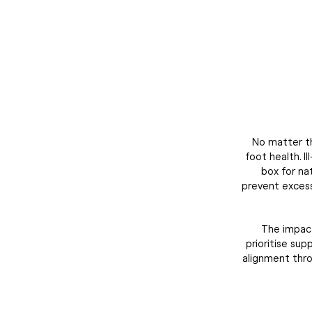
No matter th
foot health. I
box for na
prevent excessi
The impact
prioritise su
alignment thro