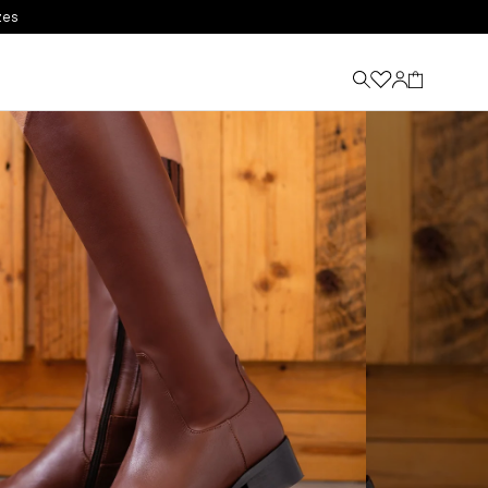
Winter Sale - Now Up To 40% Off
Shop Now