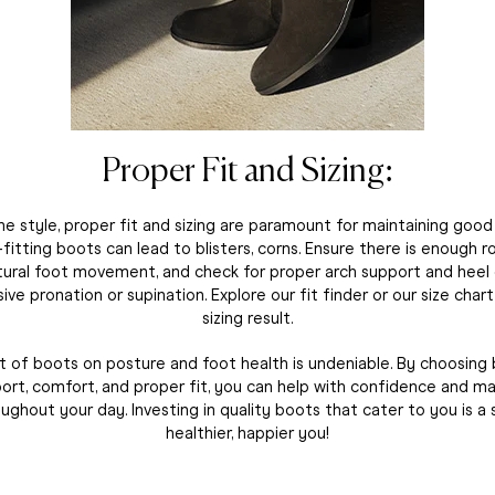
Proper Fit and Sizing:
e style, proper fit and sizing are paramount for maintaining goo
ll-fitting boots can lead to blisters, corns. Ensure there is enough 
tural foot movement, and check for proper arch support and heel
ve pronation or supination. Explore our fit finder or our size char
sizing result.
 of boots on posture and foot health is undeniable. By choosing
pport, comfort, and proper fit, you can help with confidence and ma
ughout your day. Investing in quality boots that cater to you is a
healthier, happier you!