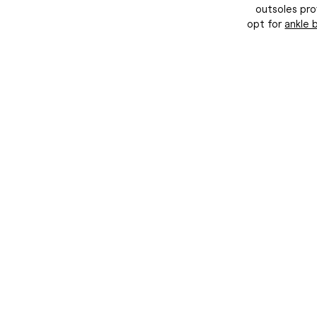
I consent to receiving 
outsoles pro
DuoBoots
opt for
ankle 
*Eligible f