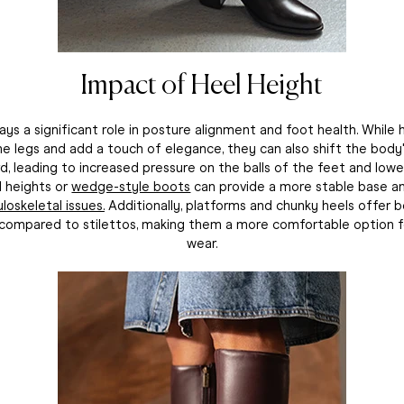
Impact of Heel Height
ays a significant role in posture alignment and foot health. While
e legs and add a touch of elegance, they can also shift the body
d, leading to increased pressure on the balls of the feet and lowe
l heights or
wedge-style boots
can provide a more stable base 
loskeletal issues.
Additionally, platforms and chunky heels offer 
n compared to stilettos, making them a more comfortable option 
wear.