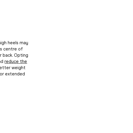
 high heels may
's centre of
r back. Opting
and
reduce the
better weight
for extended