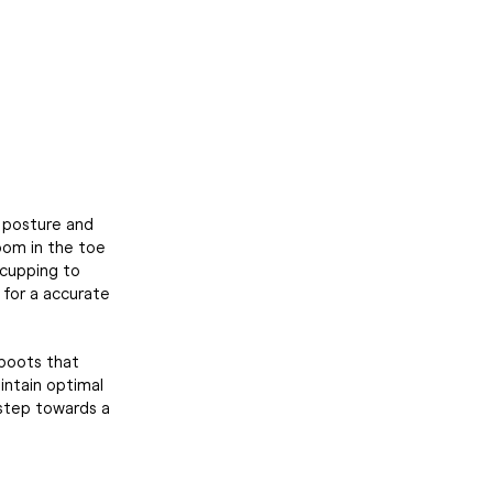
d posture and
room in the toe
 cupping to
t for a accurate
 boots that
intain optimal
 step towards a