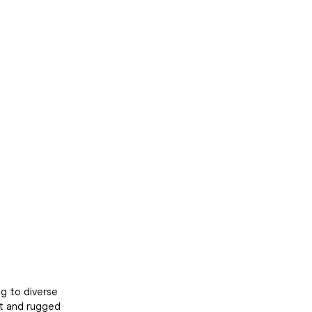
Close
ng to diverse
rt and rugged