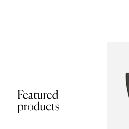
Featured
products