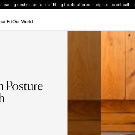
Sale - Now Up To 50% Off
our Fit
Our World
Edits
The Haltham Edit
The Dalia Edit
The Leather Edit
The Suede Edit
n Posture
h
The Spring Edit
Shop Now