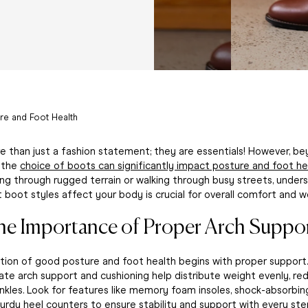
re and Foot Health
 than just a fashion statement; they are essentials! However, be
, the
choice of boots can significantly impact posture and foot he
ing through rugged terrain or walking through busy streets, unde
t boot styles affect your body is crucial for overall comfort and we
he Importance of Proper Arch Suppor
ion of good posture and foot health begins with proper support
te arch support and cushioning help distribute weight evenly, red
nkles. Look for features like memory foam insoles, shock-absorbin
turdy heel counters to ensure stability and support with every ste