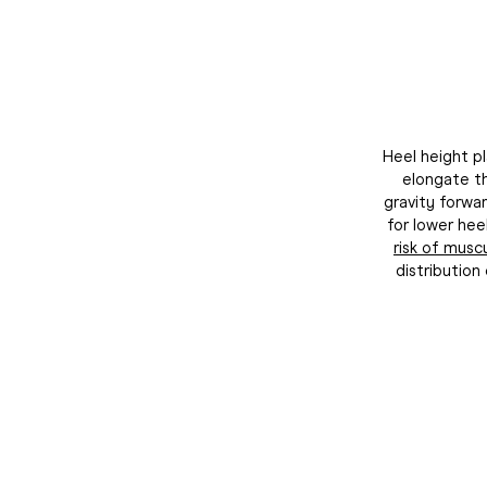
Heel height pl
elongate th
gravity forwar
for lower hee
risk of muscu
distributio