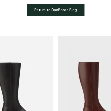
Return to DuoBoots Blog