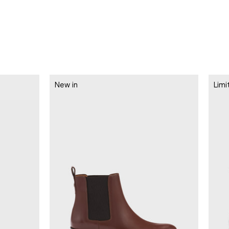
New in
Limi