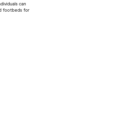
dividuals can
d footbeds for