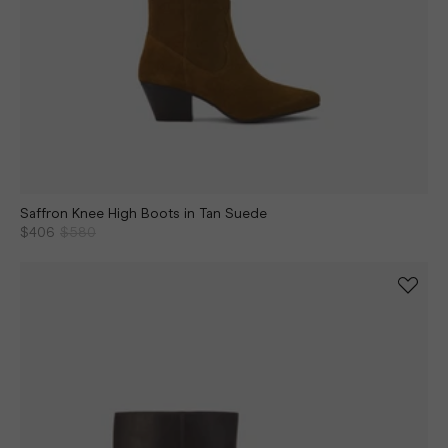
Saffron Knee High Boots in Tan Suede
$406
$580