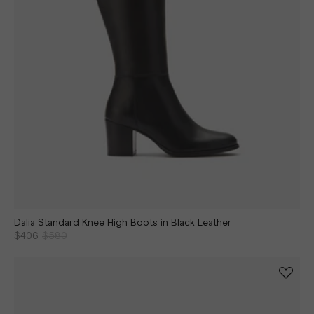
Dalia Standard Knee High Boots in Black Leather
$406
$580