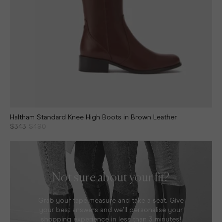
Haltham Standard Knee High Boots in Brown Leather
$343
$490
Not sure about your fit?
Grab your tape measure and take a seat. Give
your best answers and we’ll personalise your