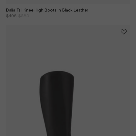
Dalia Tall Knee High Boots in Black Leather
$406
$580