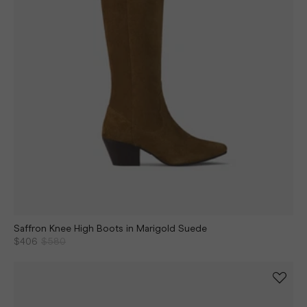
Saffron Knee High Boots in Marigold Suede
$406
$580