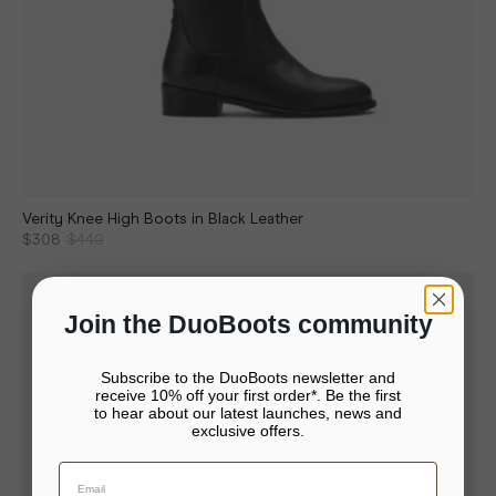
Verity Knee High Boots in Black Leather
$308
$440
Join the DuoBoots community
Subscribe to the DuoBoots newsletter and
receive 10% off your first order*. Be the first
to hear about our latest launches, news and
It looks like you’re in United States
exclusive offers.
Your bag is empty.
Continue to United States
Close