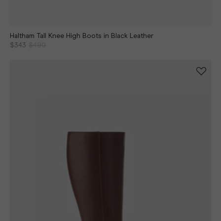
Haltham Tall Knee High Boots in Black Leather
$343
$490