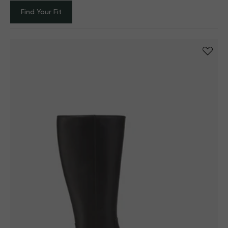
Filter
Sort by
One column
Find Your Fit