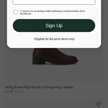
Stay in Australia (AUD)
I consent to receiving email marketing communication from
Or select a different store to visit
DuoBoots
Sign Up
*Eligible for full price items only
Verity Knee High Boots in Burgundy Leather
$308
$440