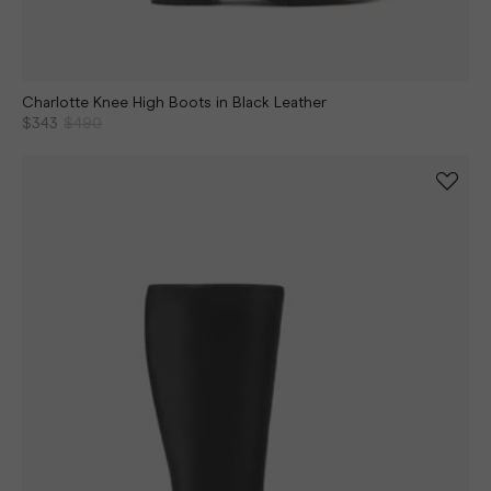
Charlotte Knee High Boots in Black Leather
$343
$490
Continue shopping