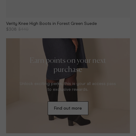
Verity Knee High Boots in Forest Green Suede
$308
$440
Earn points on your next
purchase
Unlock exciting perks, this is your all access pass
to exclusive rewards.
Find out more