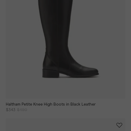
Haltham Petite Knee High Boots in Black Leather
$343
$490