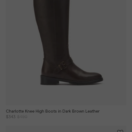
Charlotte Knee High Boots in Dark Brown Leather
$343
$490