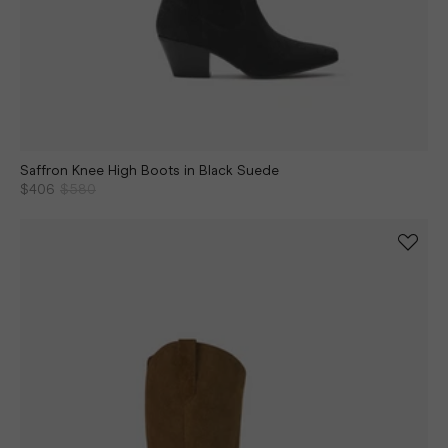
Saffron Knee High Boots in Black Suede
$406
$580