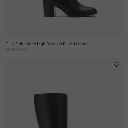
Dalia Petite Knee High Boots in Black Leather
$406
$580