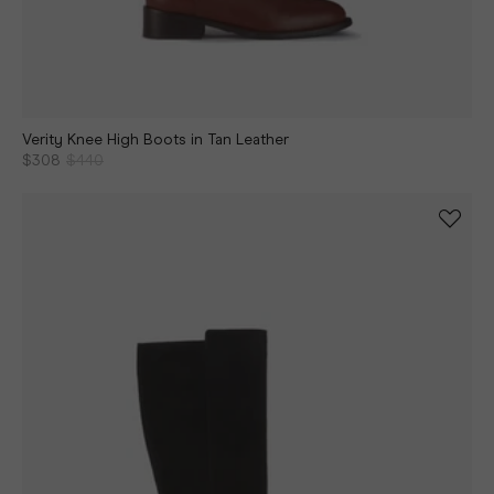
Verity Knee High Boots in Tan Leather
$308
$440