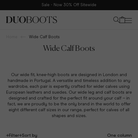
The leading destination for calf fitting boots offered in eight
Your bag
different calf sizes
Home
Wide Calf Boots
Wide Calf Boots
Our wide
fit, knee-high boots
are designed in London and
handmade in Portugal. A versatile and timeless addition to any
wardrobe, each pair is expertly crafted for wider calves using
European leathers and suedes. Our wide leg and calf boots are
designed and crafted for the perfect fit around your calf – in
fact, we are proudly to be the only brand in the world to offer
eight different calf sizes in our range, perfect for calves of all
shapes and sizes.