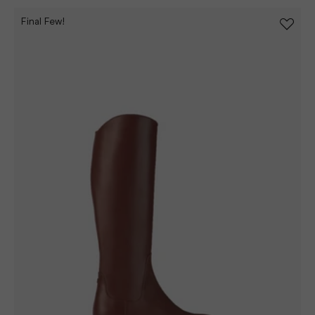
Final Few!