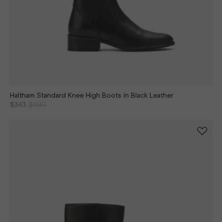
Haltham Standard Knee High Boots in Black Leather
$343
$490