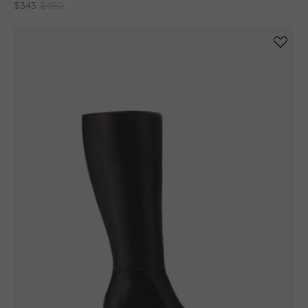
Haltham Tall Knee High Boots in Brown Leather
$343
$490