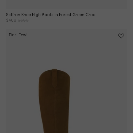
Saffron Knee High Boots in Forest Green Croc
$406
$580
Final Few!