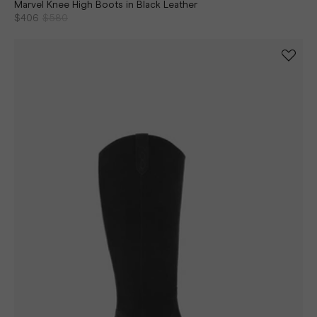
Marvel Knee High Boots in Black Leather
$406
$580