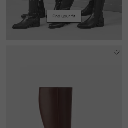
shopping experience in less than 3 minutes!
Find your fit