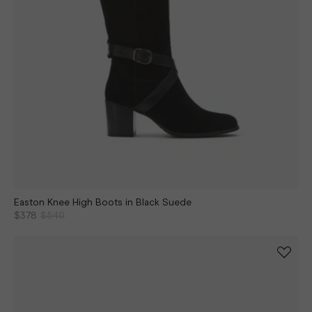
Easton Knee High Boots in Black Suede
$378
$540