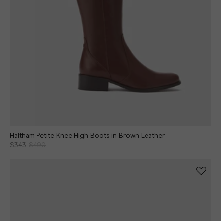
Haltham Petite Knee High Boots in Brown Leather
$343
$490