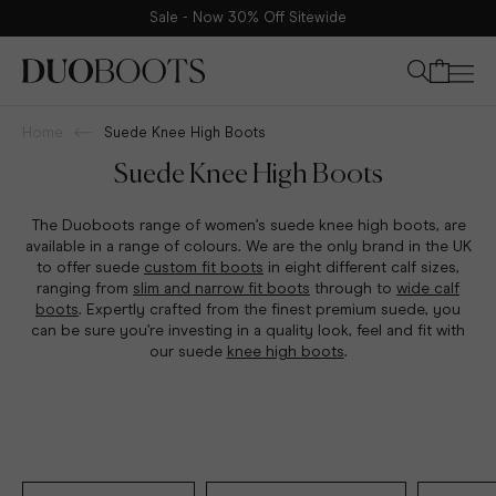
Sale - Now 30% Off Sitewide
Your bag
Home
Suede Knee High Boots
Suede Knee High Boots
The Duoboots range of women’s suede knee high boots, are
available in a range of colours. We are the only brand in the UK
to offer suede
custom fit boots
in eight different calf sizes,
ranging from
slim and narrow fit boots
through to
wide calf
boots
. Expertly crafted from the finest premium suede, you
can be sure you’re investing in a quality look, feel and fit with
our suede
knee high boots
.