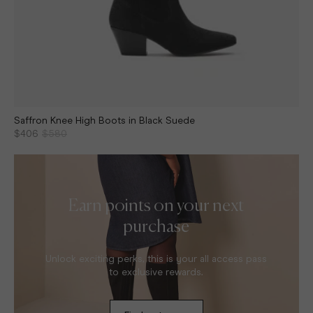
Saffron Knee High Boots in Black Suede
$406
$580
Earn points on your next
purchase
Unlock exciting perks, this is your all access pass
to exclusive rewards.