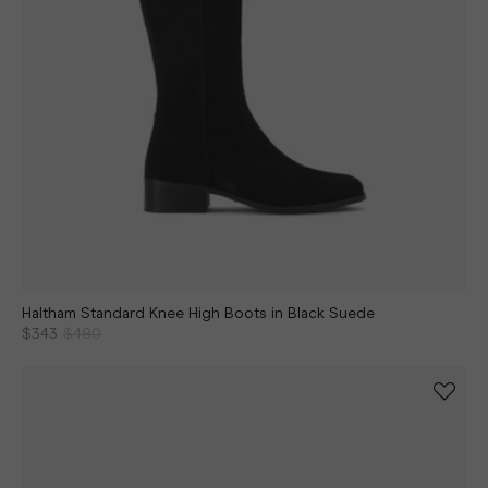
Haltham Standard Knee High Boots in Black Suede
$343
$490