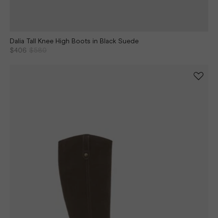
Dalia Tall Knee High Boots in Black Suede
$406
$580