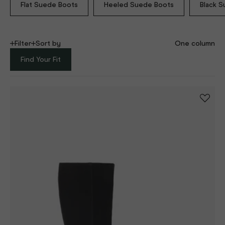
Flat Suede Boots
Heeled Suede Boots
Black 
Filter
Sort by
One column
Find Your Fit