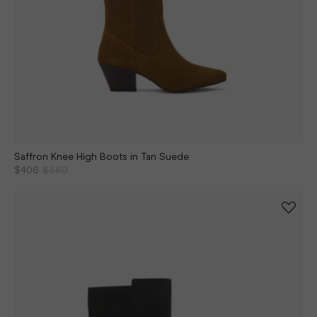
Saffron Knee High Boots in Tan Suede
$406
$580