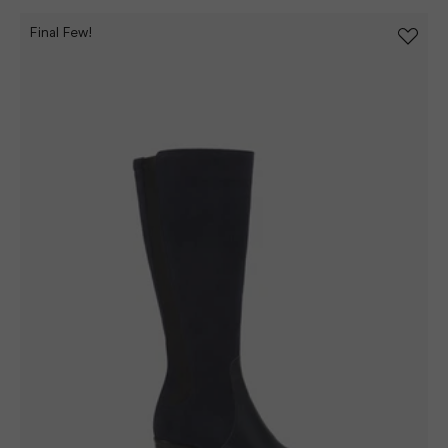
Final Few!