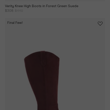
Verity Knee High Boots in Forest Green Suede
$308
$440
Final Few!