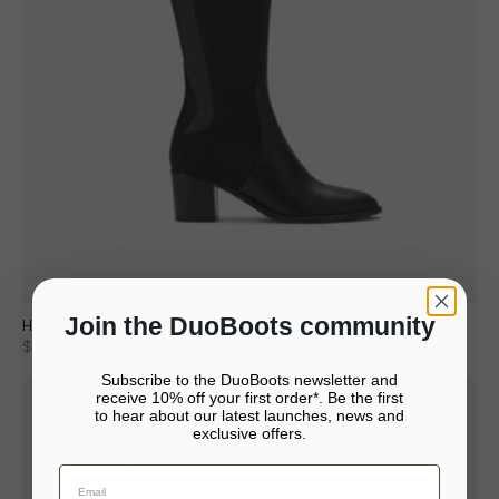
Join the DuoBoots community
Hestia Knee High Boots in Black Suede
$343
$490
Subscribe to the DuoBoots newsletter and
receive 10% off your first order*. Be the first
Low stock
to hear about our latest launches, news and
It looks like you’re in United States
exclusive offers.
Your bag is empty.
Continue to United States
Close