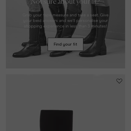
Not sure about your fit?
Grab your tape measure and take a seat. Give
your best answers and we’ll personalise your
shopping experience in less than 3 minutes!
Find your fit