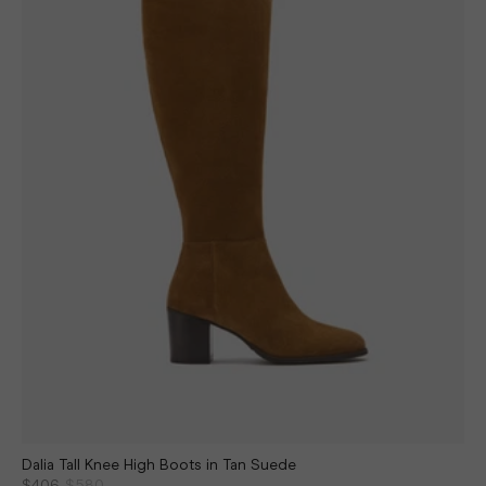
Dalia Tall Knee High Boots in Tan Suede
$406
$580