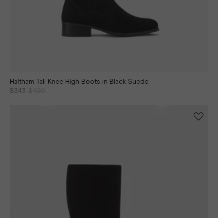
Haltham Tall Knee High Boots in Black Suede
$343
$490