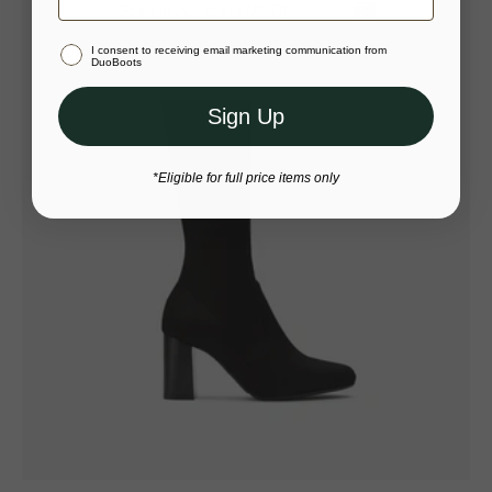
Stay in Australia (AUD)
I consent to receiving email marketing communication from
Or select a different store to visit
DuoBoots
Sign Up
*Eligible for full price items only