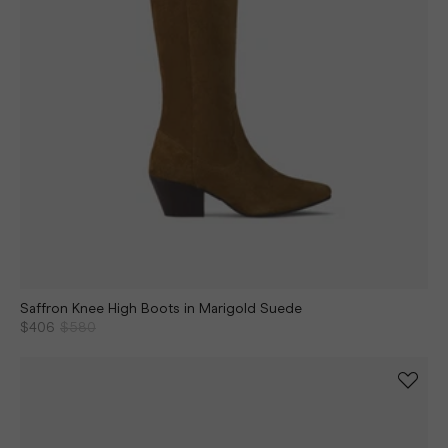
Saffron Knee High Boots in Marigold Suede
$406
$580