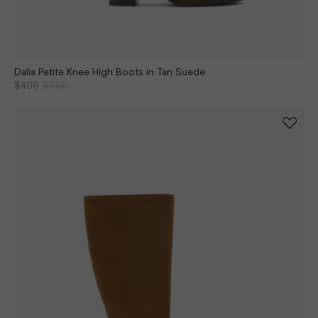
Dalia Petite Knee High Boots in Tan Suede
$406
$580