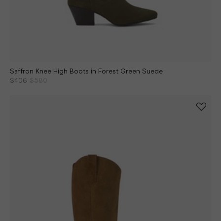
Saffron Knee High Boots in Forest Green Suede
$406
$580