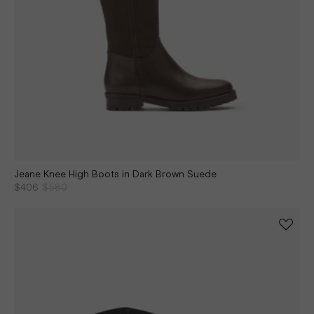
Jeane Knee High Boots in Dark Brown Suede
$406
$580