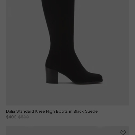
Dalia Standard Knee High Boots in Black Suede
$406
$580