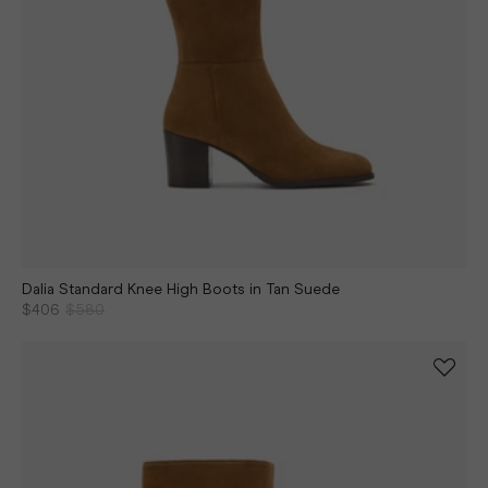
Dalia Standard Knee High Boots in Tan Suede
$406
$580