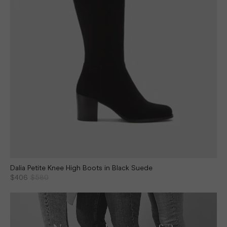
Dalia Petite Knee High Boots in Black Suede
$406
$580