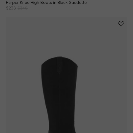
Harper Knee High Boots in Black Suedette
$238
$340