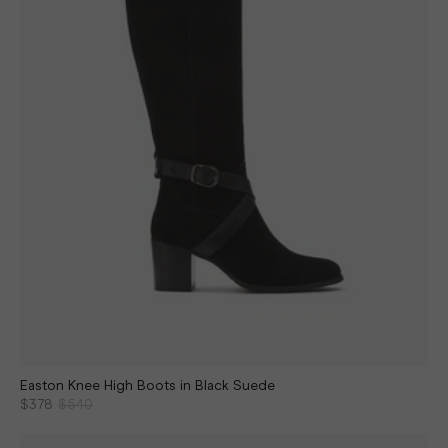
Easton Knee High Boots in Black Suede
$378
$540