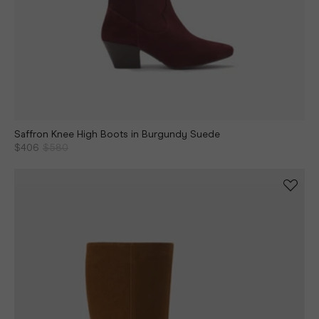
Saffron Knee High Boots in Burgundy Suede
$406
$580
Continue shopping