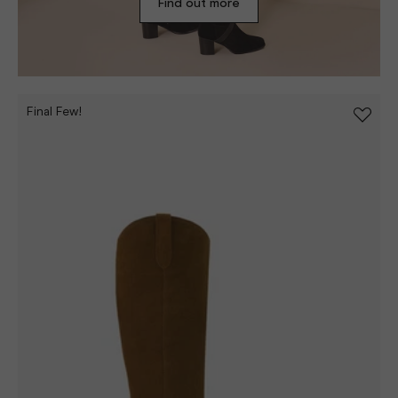
Find out more
Final Few!