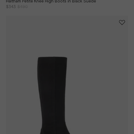
Haltham Petite Knee High Boots in Black Suede
$343
$490