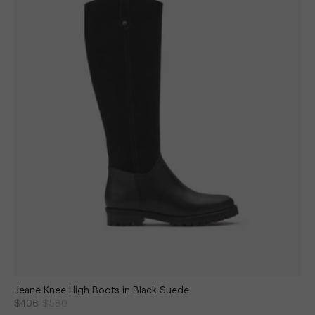
Jeane Knee High Boots in Black Suede
$406
$580