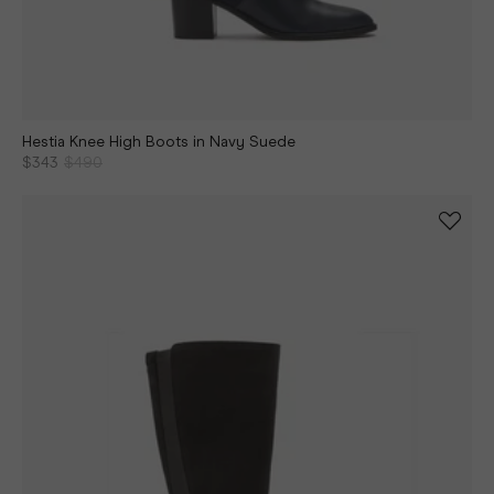
Hestia Knee High Boots in Navy Suede
$343
$490