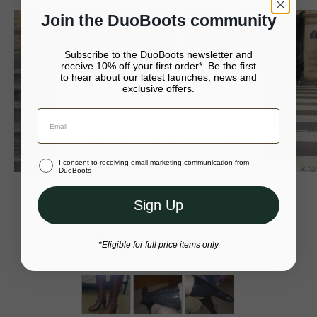
receipt within 20 days of receipt of your order.
• Shaft height - 38cm
Join the DuoBoots community
From UK mainland, Northern Island and Isle of Wight Drop off
at your local Post Office.
• Heel height - 8.5cm
Subscribe to the DuoBoots newsletter and
receive 10% off your first order*. Be the first
• European-sourced black leather
For more returns information, please visit our
returns page
.
to hear about our latest launches, news and
It looks like you’re in United States
exclusive offers.
• Available in nine different calf sizes
Your bag is empty.
Continue to United States
• Helene is 5'10" and wears a size 39EU with a 38cm calf
Close
Stay in Australia (AUD)
I consent to receiving email marketing communication from
Or select a different store to visit
DuoBoots
Sign Up
4.6
*Eligible for full price items only