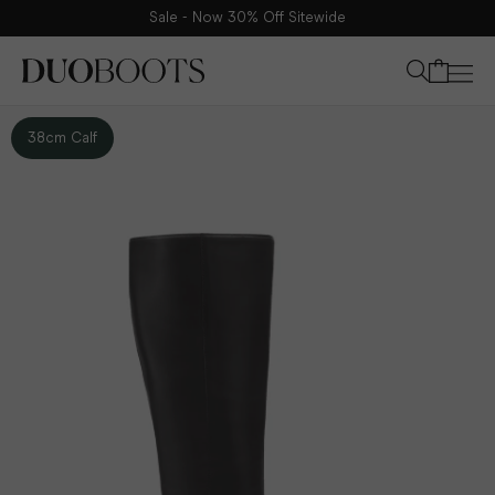
Sale - Now 30% Off Sitewide
Your bag
38cm Calf