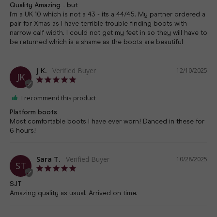
Quality Amazing ...but
I'm a UK 10 which is not a 43 - its a 44/45. My partner ordered a 
pair for Xmas as I have terrible trouble finding boots with 
narrow calf width. I could not get my feet in so they will have to 
J K.
12/10/2025
JK
I recommend this product
Platform boots
Most comfortable boots I have ever worn! Danced in these for 
6 hours!
Sara T.
10/28/2025
ST
SJT
Amazing quality as usual. Arrived on time.