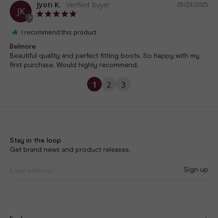
Jyoti K.
05/23/2025
JK
I recommend this product
Belmore
Beautiful quality and perfect fitting boots. So happy with my 
first purchase. Would highly recommend.
1
2
3
Stay in the loop
Get brand news and product releases.
Sign up