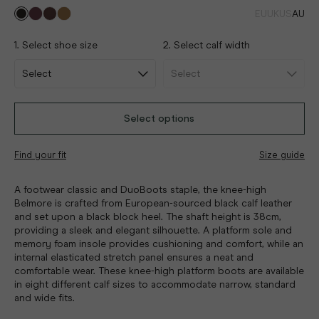
EU
UK
US
AU
1. Select shoe size
2. Select calf width
Select options
Find your fit
Size guide
A footwear classic and DuoBoots staple, the knee-high
Belmore is crafted from European-sourced black calf leather
and set upon a black block heel. The shaft height is 38cm,
providing a sleek and elegant silhouette. A platform sole and
memory foam insole provides cushioning and comfort, while an
internal elasticated stretch panel ensures a neat and
comfortable wear. These knee-high platform boots are available
in eight different calf sizes to accommodate narrow, standard
and wide fits.