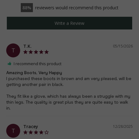
88
reviewers would recommend this product
Write a Review
T.K.
05/15/2026
T
I recommend this product
Amazing Boots, Very Happy
I purchased these boots in brown and am very pleased, will be 
getting another pair in black. 

They fit like a glove, which has always been a struggle with my 
thin legs. The quality is great plus they are quite easy to walk 
in.
Tracey
12/28/2025
T