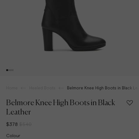
Home
Heeled Boots
Belmore Knee High Boots in Black Le
Belmore Knee High Boots in Black
Leather
$378
$540
Colour