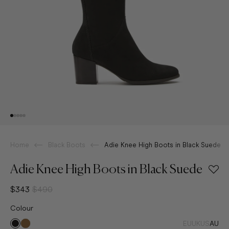
Home
Black Boots
Adie Knee High Boots in Black Suede
Adie Knee High Boots in Black Suede
$343
$490
Colour
EU
UK
US
AU