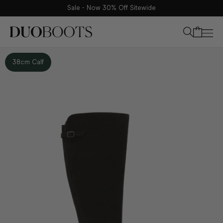
Sale - Now 30% Off Sitewide
Your bag
38cm Calf