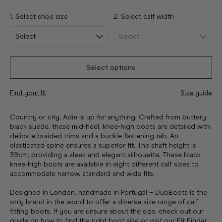
1. Select shoe size
2. Select calf width
Select options
Find your fit
Size guide
Country or city, Adie is up for anything. Crafted from buttery
black suede, these mid-heel, knee-high boots are detailed with
delicate braided trims and a buckle-fastening tab. An
elasticated spine ensures a superior fit. The shaft height is
39cm, providing a sleek and elegant silhouette. These black
knee-high boots are available in eight different calf sizes to
accommodate narrow, standard and wide fits.
Designed in London, handmade in Portugal – DuoBoots is the
only brand in the world to offer a diverse size range of calf
fitting boots. If you are unsure about the size, check out our
guide on how to find the right boot size
or visit
our Fit Finder