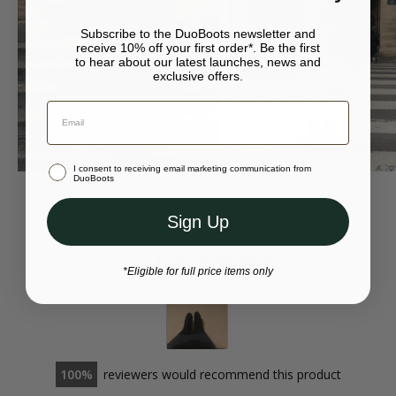
at your local Post Office.
• Available in eight different calf sizes
Subscribe to the DuoBoots newsletter and
For more returns information, please visit our
returns page
.
receive 10% off your first order*. Be the first
to hear about our latest launches, news and
exclusive offers.
Your bag is empty.
Continue to {storeName}
Close
Stay in Australia (AUD)
I consent to receiving email marketing communication from
Or select a different store to visit
DuoBoots
Sign Up
5.0
*Eligible for full price items only
100
reviewers would recommend this product