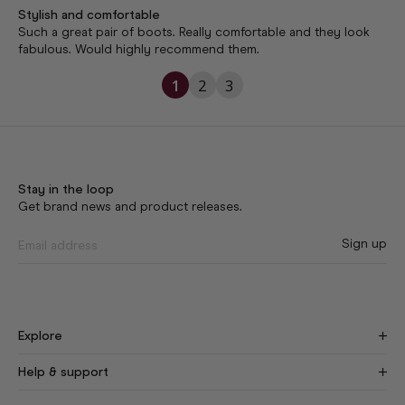
Stylish and comfortable
Such a great pair of boots. Really comfortable and they look 
1
2
3
Stay in the loop
Get brand news and product releases.
Sign up
Explore
Find Your Fit
New
Help & support
Our Story
Craftsmanship
Size Guide