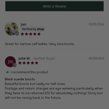
Write a Review
Jan
03/05/2024
Great for narrow calf ladies. Very nice boots.
Julie W.
02/20/2024
JW
I recommend this product
Black suede boots
Beautiful boots but sadly no half sizes. 

Postage and return charges are eye watering particularly when 
they have to be returned £13 for absolutely nothing! Sorry but 
will not be racing back in the future.