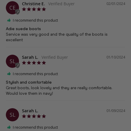
Christine E.
02/01/2024
CE
I recommend this product
Adie suede boots
Service was very good and the quality of the boots is 
excellent
Sarah L.
01/10/2024
SL
I recommend this product
Stylish and comfortable
Great boots, look lovely and they are really comfortable. 
Would love them in navy!
Sarah L.
01/09/2024
SL
I recommend this product